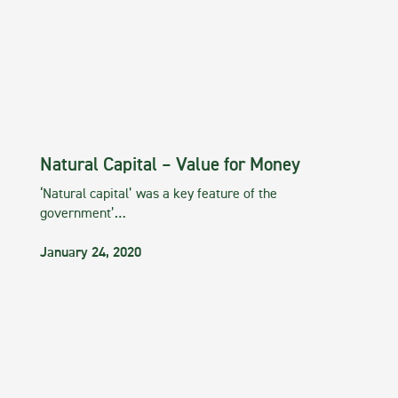
Natural Capital – Value for Money
‘Natural capital’ was a key feature of the
government’…
January 24, 2020