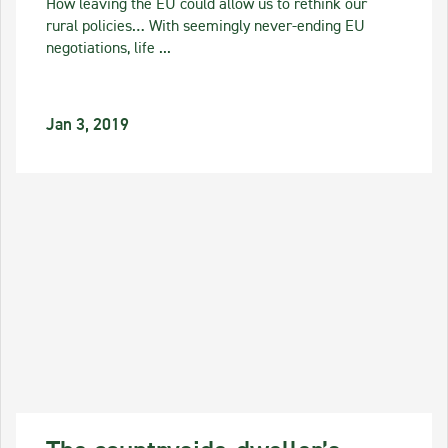
How leaving the EU could allow us to rethink our
rural policies… With seemingly never-ending EU
negotiations, life ...
Jan 3, 2019