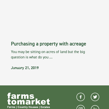
Purchasing a property with acreage
You may be sitting on acres of land but the big
question is what do you …
January 21, 2019