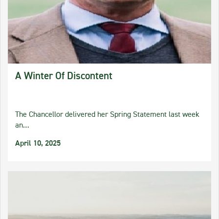
A Winter Of Discontent
The Chancellor delivered her Spring Statement last week
an…
April 10, 2025