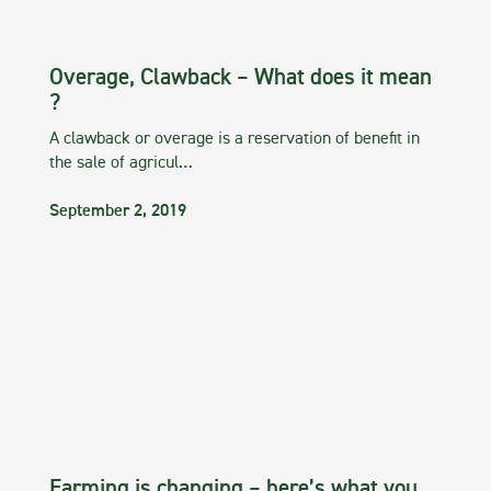
Overage, Clawback – What does it mean
?
A clawback or overage is a reservation of benefit in
the sale of agricul…
September 2, 2019
Farming is changing – here’s what you