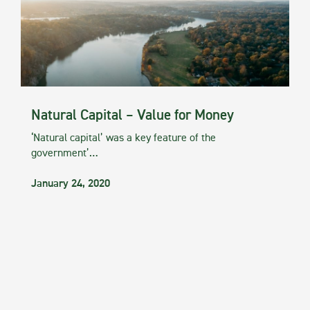
Natural Capital – Value for Money
‘Natural capital’ was a key feature of the
government’…
January 24, 2020