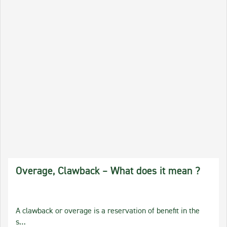
Overage, Clawback – What does it mean ?
A clawback or overage is a reservation of benefit in the
s…