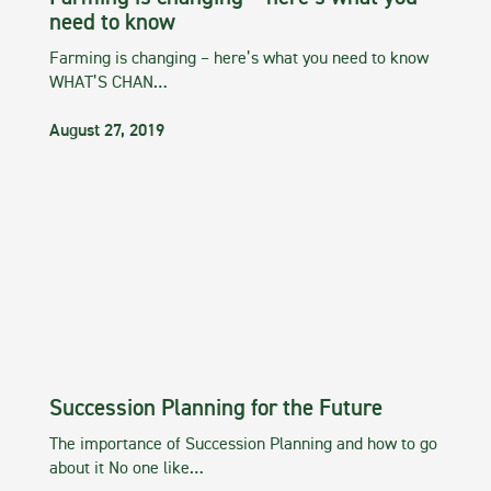
need to know
Farming is changing – here’s what you need to know
WHAT’S CHAN…
August 27, 2019
Succession Planning for the Future
The importance of Succession Planning and how to go
about it No one like…