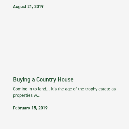
August 21, 2019
Buying a Country House
Coming in to land… It’s the age of the trophy estate as
properties w…
February 15, 2019