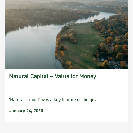
Natural Capital – Value for Money
‘Natural capital’ was a key feature of the gov…
January 24, 2020