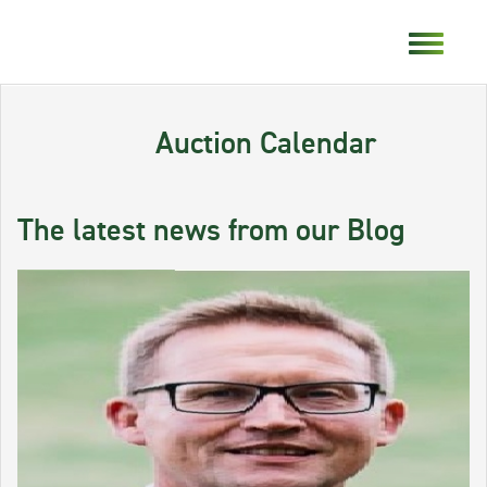
Auction Calendar
The latest news from our Blog