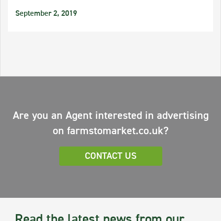
September 2, 2019
Are you an Agent interested in advertising
on farmstomarket.co.uk?
CONTACT US
Read the latest news from our