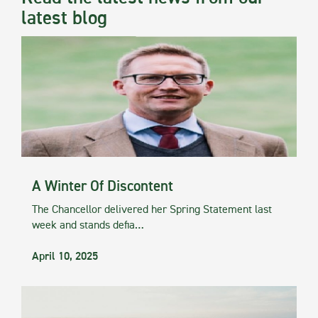
latest blog
A Winter Of Discontent
The Chancellor delivered her Spring Statement last
week and stands defia…
April 10, 2025