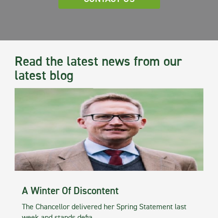
Read the latest news from our
latest blog
A Winter Of Discontent
The Chancellor delivered her Spring Statement last