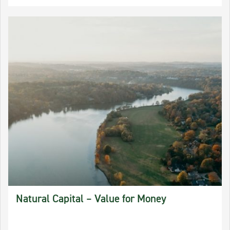
Natural Capital – Value for Money