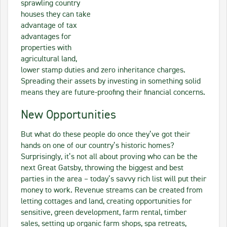
sprawling country
houses they can take
advantage of tax
advantages for
properties with
agricultural land,
lower stamp duties and zero inheritance charges.
Spreading their assets by investing in something solid
means they are future-proofing their financial concerns.
New Opportunities
But what do these people do once they’ve got their
hands on one of our country’s historic homes?
Surprisingly, it’s not all about proving who can be the
next Great Gatsby, throwing the biggest and best
parties in the area – today’s savvy rich list will put their
money to work. Revenue streams can be created from
letting cottages and land, creating opportunities for
sensitive, green development, farm rental, timber
sales, setting up organic farm shops, spa retreats,