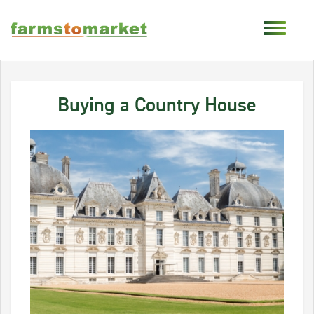
Buying a Country House