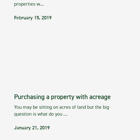
properties w…
February 15, 2019
Purchasing a property with acreage
You may be sitting on acres of land but the big
question is what do you …
January 21, 2019