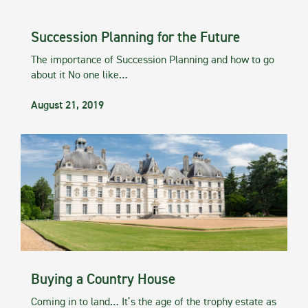
Succession Planning for the Future
The importance of Succession Planning and how to go
about it No one like…
August 21, 2019
Buying a Country House
Coming in to land… It’s the age of the trophy estate as