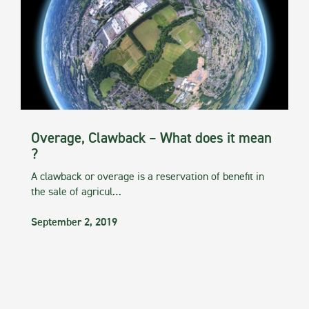
Overage, Clawback – What does it mean
?
A clawback or overage is a reservation of benefit in
the sale of agricul…
September 2, 2019