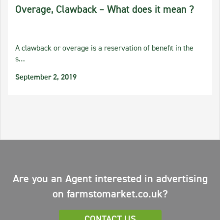
Overage, Clawback – What does it mean ?
A clawback or overage is a reservation of benefit in the
s…
September 2, 2019
Are you an Agent interested in advertising
on farmstomarket.co.uk?
CONTACT US