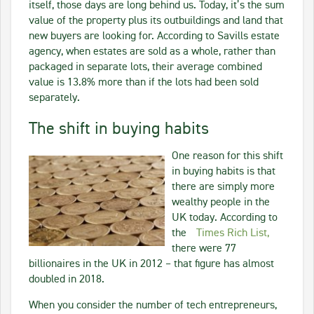
itself, those days are long behind us. Today, it’s the sum
value of the property plus its outbuildings and land that
new buyers are looking for. According to Savills estate
agency, when estates are sold as a whole, rather than
packaged in separate lots, their average combined
value is 13.8% more than if the lots had been sold
separately.
The shift in buying habits
One reason for this shift
in buying habits is that
there are simply more
wealthy people in the
UK today. According to
the
Times Rich List,
there were 77
billionaires in the UK in 2012 – that figure has almost
doubled in 2018.
When you consider the number of tech entrepreneurs,