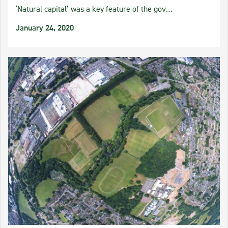
‘Natural capital’ was a key feature of the gov…
January 24, 2020