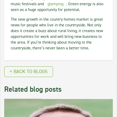
music festivals and
glamping
. Green energy is also
seen as a huge opportunity for potential.
The new growth in the country homes market is great
news for people who live in the countryside. Not only
does it create a buzz about rural living, it creates new
opportunities for work and will bring new business to
the area. If you’re thinking about moving to the
countryside, there’s never been a better time.
< BACK TO BLOGS
Related blog posts