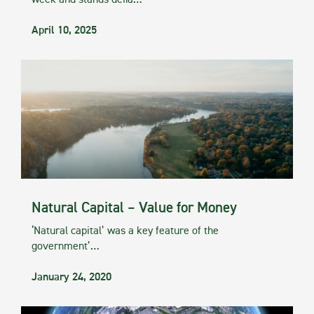
week and stands defia…
April 10, 2025
Natural Capital – Value for Money
‘Natural capital’ was a key feature of the
government’…
January 24, 2020