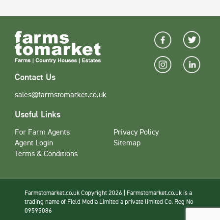
Contact Us
sales@farmstomarket.co.uk
Useful Links
For Farm Agents
Privacy Policy
Agent Login
Sitemap
Terms & Conditions
Farmstomarket.co.uk Copyright 2026 | Farmstomarket.co.uk is a
trading name of Field Media Limited a private limited Co. Reg No
09595086