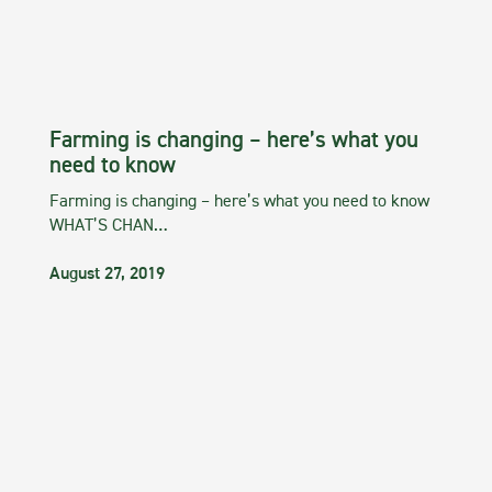
Farming is changing – here’s what you
need to know
Farming is changing – here’s what you need to know
WHAT’S CHAN…
August 27, 2019