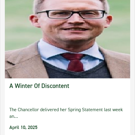
A Winter Of Discontent
The Chancellor delivered her Spring Statement last week
an…
April 10, 2025