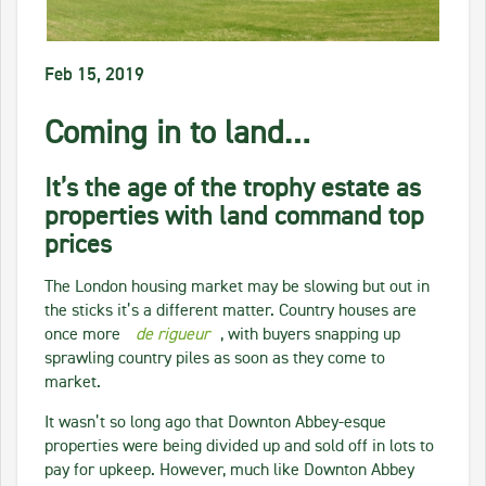
Feb 15, 2019
Coming in to land…
It’s the age of the trophy estate as
properties with land command top
prices
The London housing market may be slowing but out in
the sticks it’s a different matter. Country houses are
once more
de rigueur
, with buyers snapping up
sprawling country piles as soon as they come to
market.
It wasn’t so long ago that Downton Abbey-esque
properties were being divided up and sold off in lots to
pay for upkeep. However, much like Downton Abbey