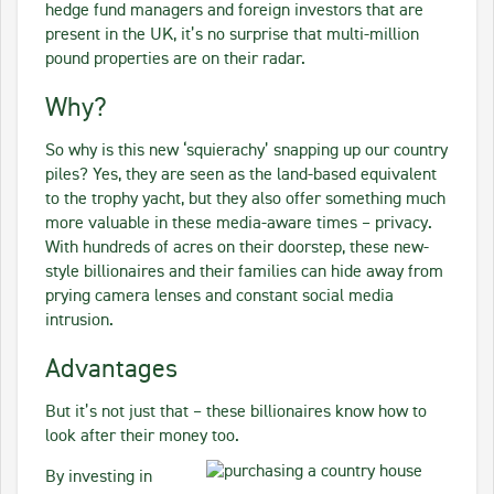
hedge fund managers and foreign investors that are
present in the UK, it’s no surprise that multi-million
pound properties are on their radar.
Why?
So why is this new ‘squierachy’ snapping up our country
piles? Yes, they are seen as the land-based equivalent
to the trophy yacht, but they also offer something much
more valuable in these media-aware times – privacy.
With hundreds of acres on their doorstep, these new-
style billionaires and their families can hide away from
prying camera lenses and constant social media
intrusion.
Advantages
But it’s not just that – these billionaires know how to
look after their money too.
By investing in