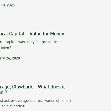
 10, 2025
ural Capital – Value for Money
ral capital’ was a key feature of the
rnment’…
ary 24, 2020
rage, Clawback – What does it
n ?
wback or overage is a reservation of benefit
e sale of agricul…