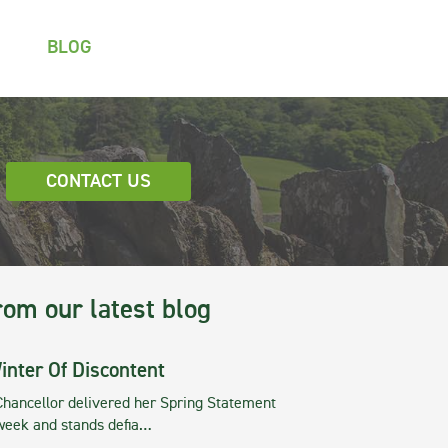
BLOG
CONTACT US
rom our latest blog
inter Of Discontent
Chancellor delivered her Spring Statement
 week and stands defia…