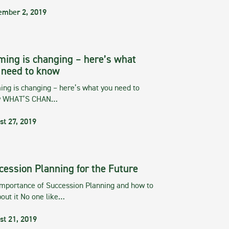
ember 2, 2019
ming is changing – here’s what
 need to know
ng is changing – here’s what you need to
w WHAT’S CHAN…
st 27, 2019
cession Planning for the Future
importance of Succession Planning and how to
out it No one like…
st 21, 2019