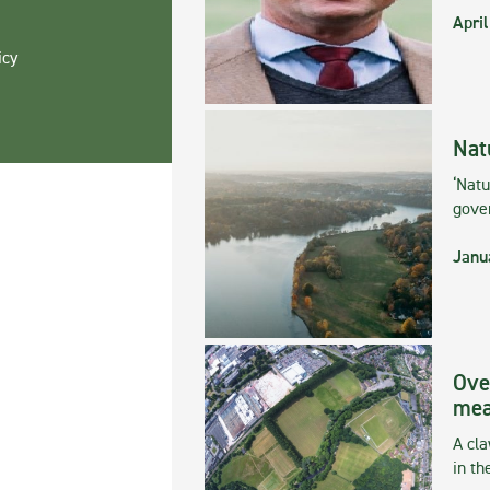
April
icy
Nat
‘Natu
gove
Janu
Ove
mea
A cla
in th