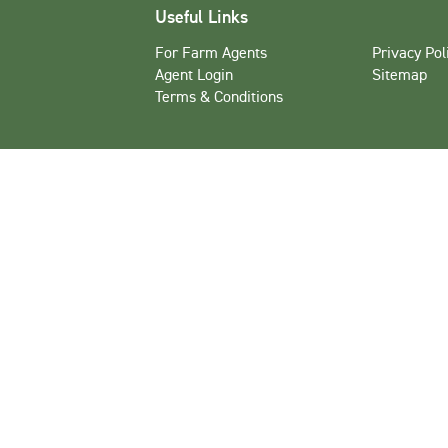
Useful Links
For Farm Agents
Privacy Pol
Agent Login
Sitemap
Terms & Conditions