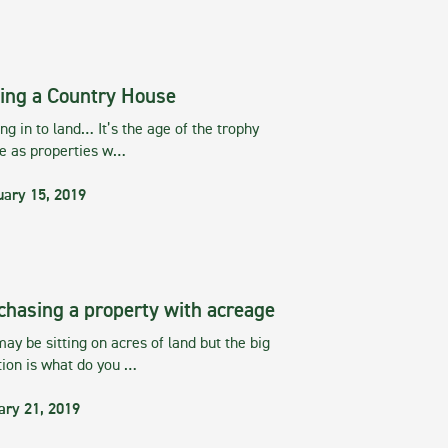
ing a Country House
g in to land… It’s the age of the trophy
te as properties w…
uary 15, 2019
chasing a property with acreage
ay be sitting on acres of land but the big
tion is what do you …
ary 21, 2019