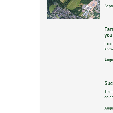
Sept
Far
you
Farmi
kno
Augu
Suc
The 
go ab
Augu