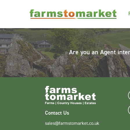
Are you an Agent inte
Contact Us
sales@farmstomarket.co.uk