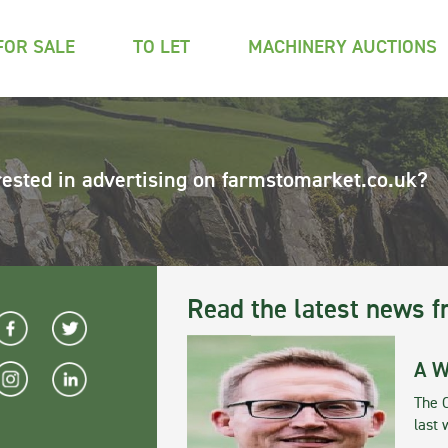
FOR SALE
TO LET
MACHINERY AUCTIONS
rested in advertising on farmstomarket.co.uk?
Read the latest news f
A W
The 
last