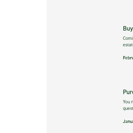
Buy
Comin
esta
Febr
Pur
You m
ques
Janu