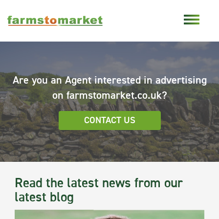
Are you an Agent interested in advertising
on farmstomarket.co.uk?
CONTACT US
Read the latest news from our
latest blog