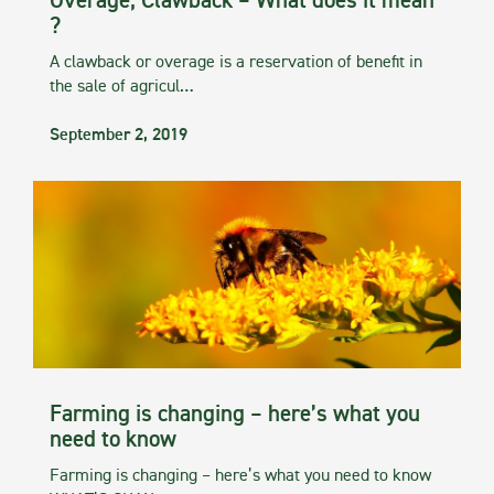
Overage, Clawback – What does it mean
?
A clawback or overage is a reservation of benefit in
the sale of agricul…
September 2, 2019
Farming is changing – here’s what you
need to know
Farming is changing – here’s what you need to know