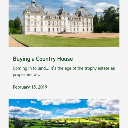
Buying a Country House
Coming in to land… It’s the age of the trophy estate as
properties w…
February 15, 2019