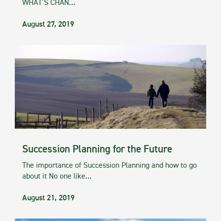
WHAT’S CHAN…
August 27, 2019
Succession Planning for the Future
The importance of Succession Planning and how to go
about it No one like…
August 21, 2019