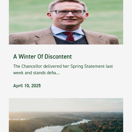
A Winter Of Discontent
The Chancellor delivered her Spring Statement last
week and stands defia…
April 10, 2025