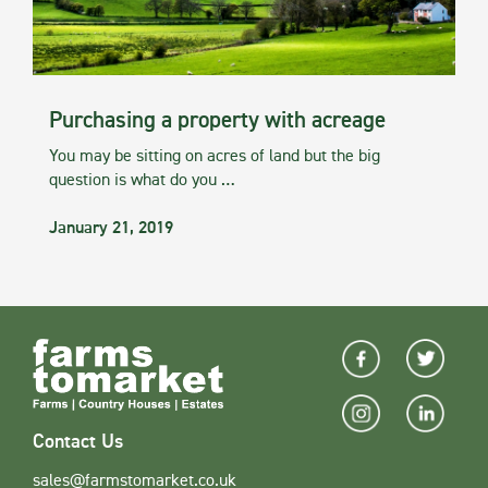
Purchasing a property with acreage
You may be sitting on acres of land but the big
question is what do you …
January 21, 2019
Contact Us
sales@farmstomarket.co.uk