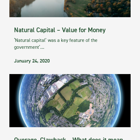
Natural Capital – Value for Money
‘Natural capital’ was a key feature of the
government’…
January 24, 2020