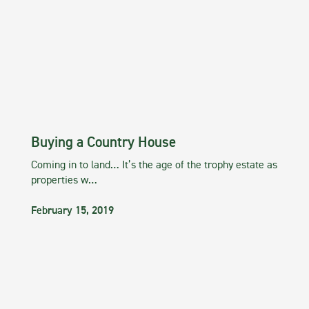
Buying a Country House
Coming in to land… It’s the age of the trophy estate as
properties w…
February 15, 2019