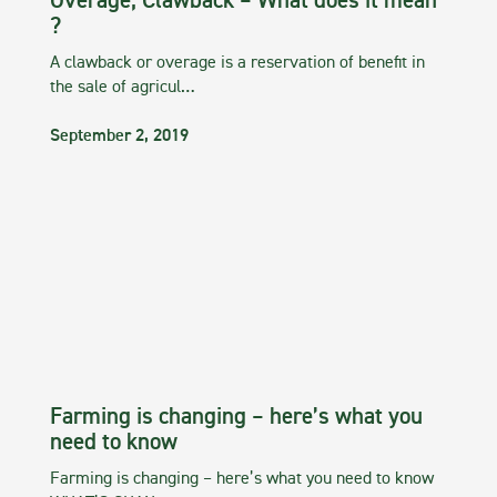
Overage, Clawback – What does it mean
?
A clawback or overage is a reservation of benefit in
the sale of agricul…
September 2, 2019
Farming is changing – here’s what you
need to know
Farming is changing – here’s what you need to know