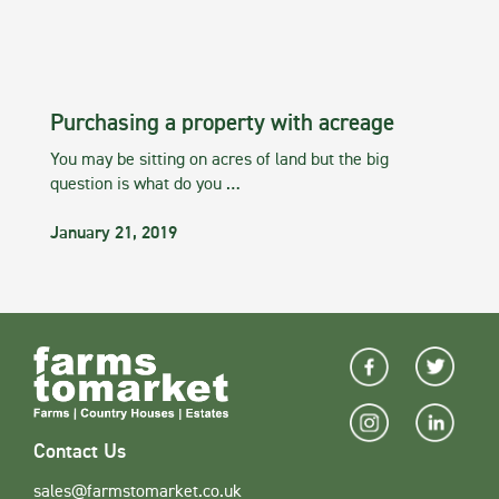
Purchasing a property with acreage
You may be sitting on acres of land but the big
question is what do you …
January 21, 2019
Contact Us
sales@farmstomarket.co.uk