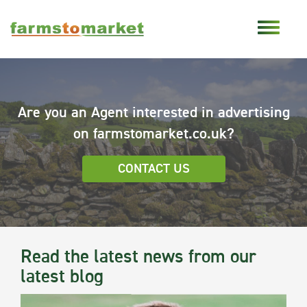
Are you an Agent interested in advertising
on farmstomarket.co.uk?
CONTACT US
Read the latest news from our
latest blog