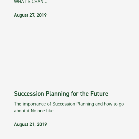
WHAT’S CHAN…
August 27, 2019
Succession Planning for the Future
The importance of Succession Planning and how to go
about it No one like…
August 21, 2019