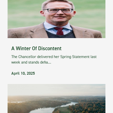
A Winter Of Discontent
The Chancellor delivered her Spring Statement last
week and stands defia…
April 10, 2025