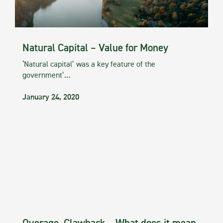
Natural Capital – Value for Money
‘Natural capital’ was a key feature of the
government’…
January 24, 2020