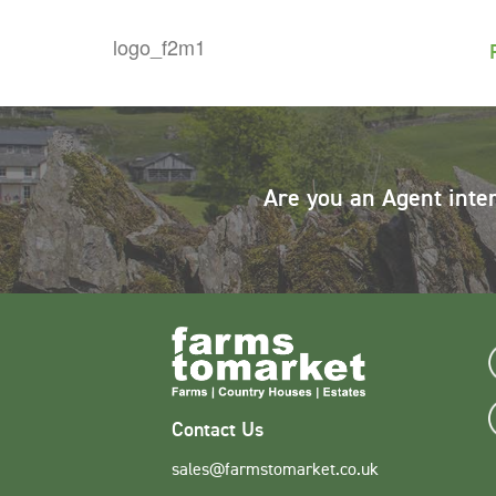
Are you an Agent inte
Contact Us
sales@farmstomarket.co.uk