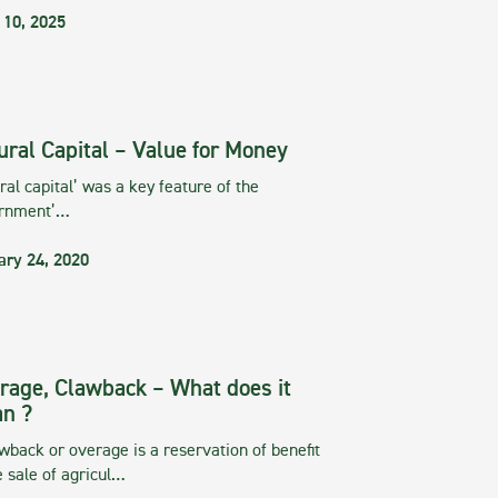
 10, 2025
ural Capital – Value for Money
ral capital’ was a key feature of the
rnment’…
ary 24, 2020
rage, Clawback – What does it
n ?
wback or overage is a reservation of benefit
e sale of agricul…