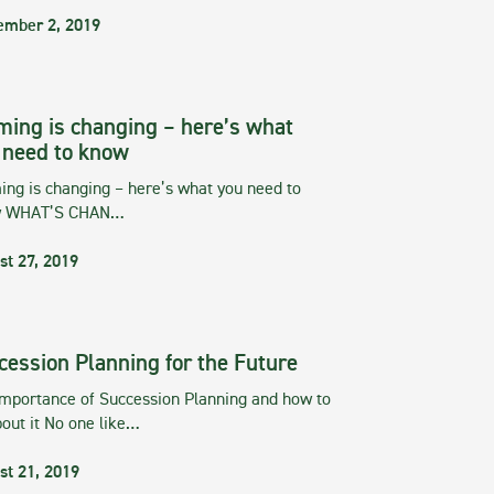
ember 2, 2019
ming is changing – here’s what
 need to know
ng is changing – here’s what you need to
w WHAT’S CHAN…
st 27, 2019
cession Planning for the Future
importance of Succession Planning and how to
out it No one like…
st 21, 2019