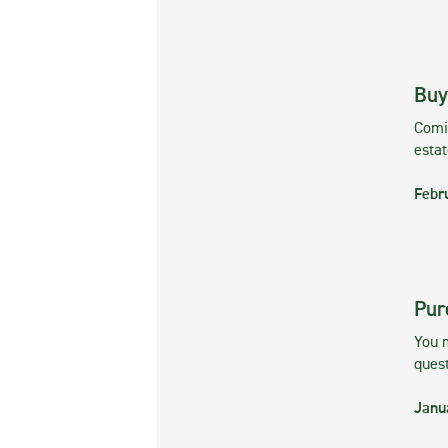
Buy
Comin
esta
Febr
Pur
You m
ques
Janu