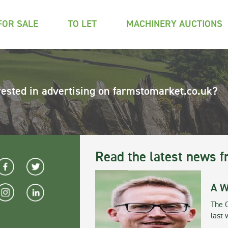
FOR SALE
TO LET
MACHINERY AUCTIONS
rested in advertising on farmstomarket.co.uk?
Read the latest news f
A W
The 
last