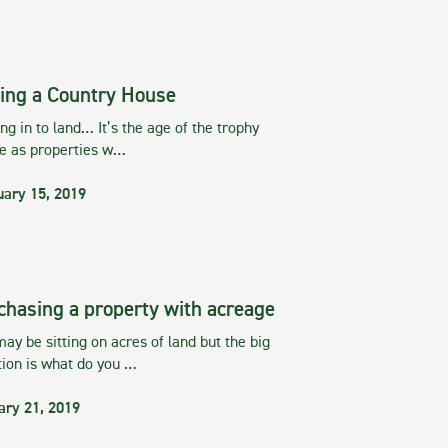
ing a Country House
g in to land… It’s the age of the trophy
te as properties w…
uary 15, 2019
chasing a property with acreage
ay be sitting on acres of land but the big
tion is what do you …
ary 21, 2019