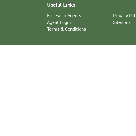
Useful Links
For Farm Agents
Privacy Pol
Agent Login
Sitemap
Terms & Conditions