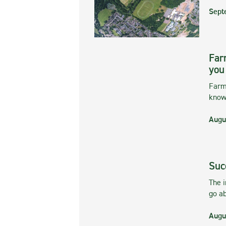
Sept
Far
you
Farmi
kno
Augu
Suc
The 
go ab
Augu