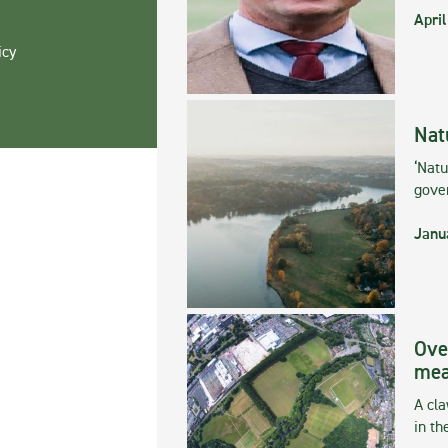
April
icy
Nat
‘Natu
gove
Janu
Ove
mea
A cla
in th