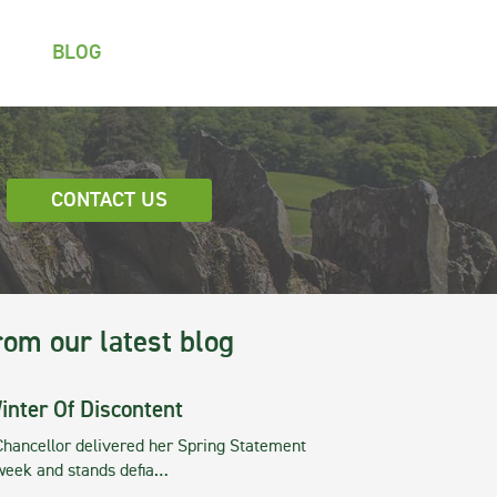
BLOG
CONTACT US
rom our latest blog
inter Of Discontent
Chancellor delivered her Spring Statement
 week and stands defia…