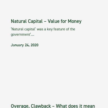
Natural Capital – Value for Money
‘Natural capital’ was a key feature of the
government’…
January 24, 2020
Overage, Clawback – What does it mean