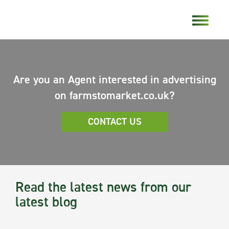
Are you an Agent interested in advertising
on farmstomarket.co.uk?
CONTACT US
Read the latest news from our
latest blog