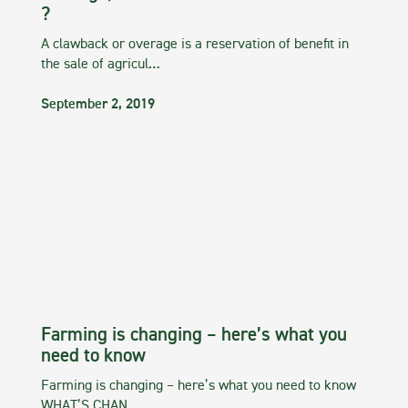
?
A clawback or overage is a reservation of benefit in
the sale of agricul…
September 2, 2019
Farming is changing – here’s what you
need to know
Farming is changing – here’s what you need to know
WHAT’S CHAN…