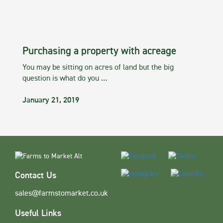
Purchasing a property with acreage
You may be sitting on acres of land but the big
question is what do you …
January 21, 2019
Contact Us
sales@farmstomarket.co.uk
Useful Links