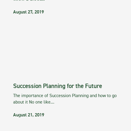
August 27, 2019
Succession Planning for the Future
The importance of Succession Planning and how to go
about it No one like…
August 21, 2019