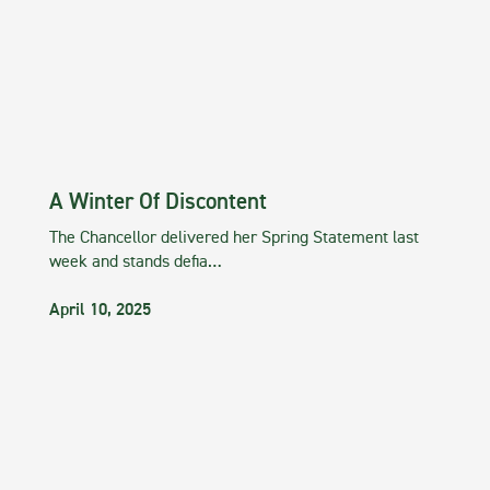
A Winter Of Discontent
The Chancellor delivered her Spring Statement last
week and stands defia…
April 10, 2025