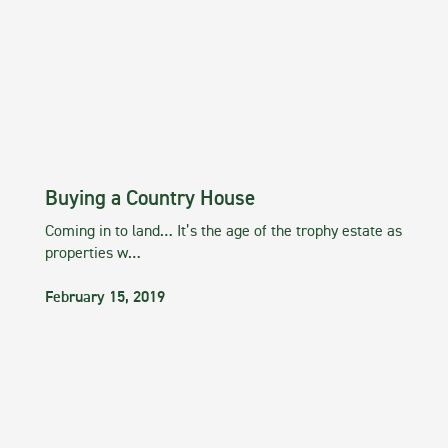
Buying a Country House
Coming in to land… It’s the age of the trophy estate as
properties w…
February 15, 2019