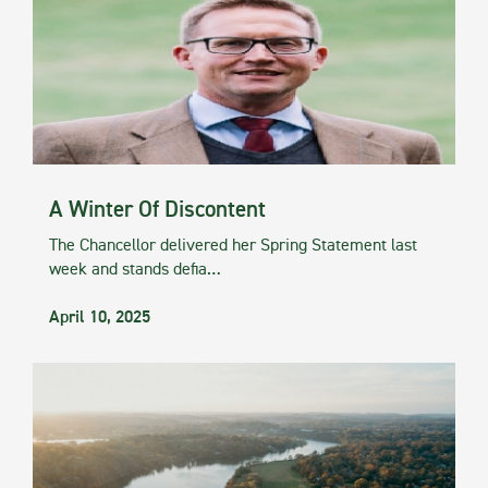
A Winter Of Discontent
The Chancellor delivered her Spring Statement last
week and stands defia…
April 10, 2025