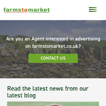
Are you an Agent interested in advertising
on farmstomarket.co.uk?
CONTACT US
Read the latest news from our
latest blog