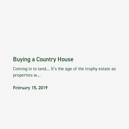
Buying a Country House
Coming in to land… It’s the age of the trophy estate as
properties w…
February 15, 2019