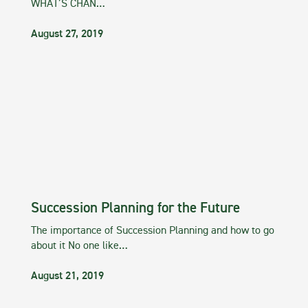
WHAT’S CHAN…
August 27, 2019
Succession Planning for the Future
The importance of Succession Planning and how to go
about it No one like…
August 21, 2019