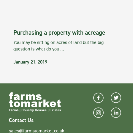
Purchasing a property with acreage
You may be sitting on acres of land but the big
question is what do you …
January 21, 2019
Contact Us
sales@farmstomarket.co.uk