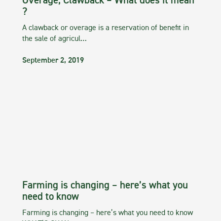
Overage, Clawback – What does it mean
?
A clawback or overage is a reservation of benefit in
the sale of agricul…
September 2, 2019
Farming is changing – here’s what you
need to know
Farming is changing – here’s what you need to know