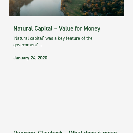
Natural Capital – Value for Money
‘Natural capital’ was a key feature of the
government’…
January 24, 2020