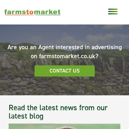
Are you an Agent interested in advertising
on farmstomarket.co.uk?
CONTACT US
Read the latest news from our
latest blog