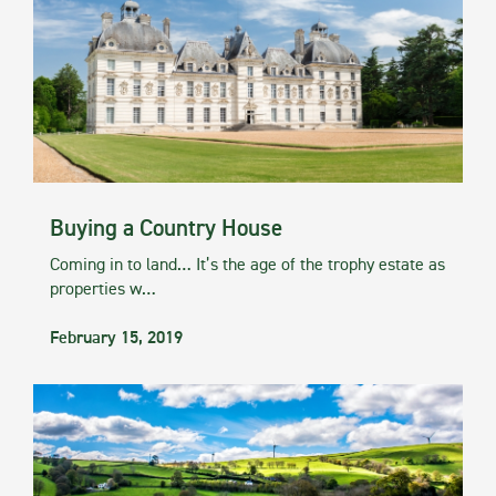
Buying a Country House
Coming in to land… It’s the age of the trophy estate as
properties w…
February 15, 2019