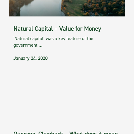
Natural Capital – Value for Money
‘Natural capital’ was a key feature of the
government’…
January 24, 2020