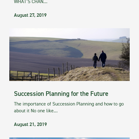
WHAT’S CHAN…
August 27, 2019
Succession Planning for the Future
The importance of Succession Planning and how to go
about it No one like…
August 21, 2019