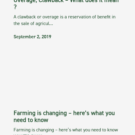
Overage, Clawback – What does it mean
?
A clawback or overage is a reservation of benefit in
the sale of agricul…
September 2, 2019
Farming is changing – here’s what you
need to know
Farming is changing – here’s what you need to know