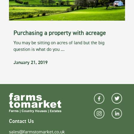
Purchasing a property with acreage
You may be sitting on acres of land but the big
question is what do you …
January 21, 2019
Contact Us
sales@farmstomarket.co.uk