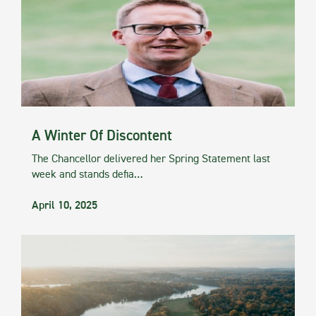
A Winter Of Discontent
The Chancellor delivered her Spring Statement last
week and stands defia…
April 10, 2025