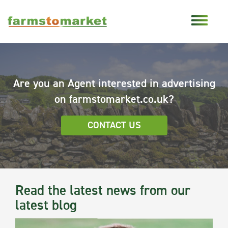
Are you an Agent interested in advertising
on farmstomarket.co.uk?
CONTACT US
Read the latest news from our
latest blog