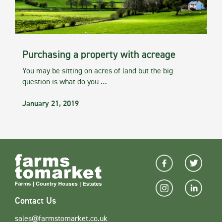
Purchasing a property with acreage
You may be sitting on acres of land but the big
question is what do you …
January 21, 2019
Contact Us
sales@farmstomarket.co.uk