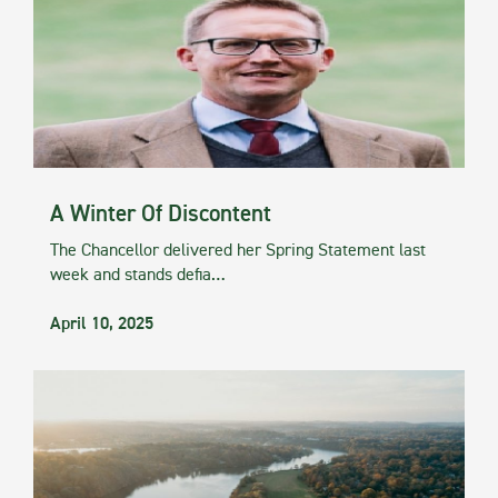
A Winter Of Discontent
The Chancellor delivered her Spring Statement last
week and stands defia…
April 10, 2025