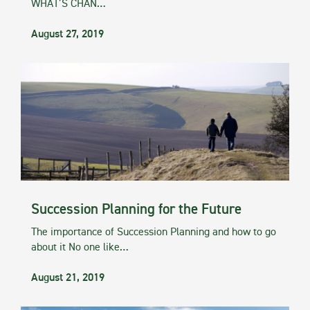
WHAT’S CHAN…
August 27, 2019
Succession Planning for the Future
The importance of Succession Planning and how to go
about it No one like…
August 21, 2019