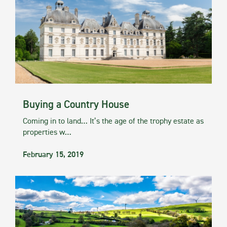
Buying a Country House
Coming in to land… It’s the age of the trophy estate as
properties w…
February 15, 2019