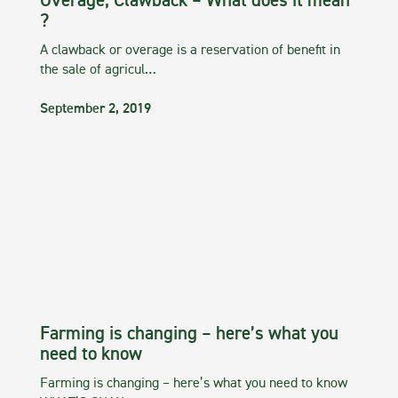
Overage, Clawback – What does it mean
?
A clawback or overage is a reservation of benefit in
the sale of agricul…
September 2, 2019
Farming is changing – here’s what you
need to know
Farming is changing – here’s what you need to know