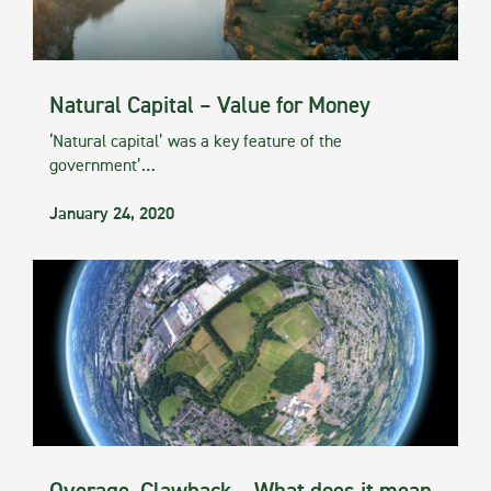
Natural Capital – Value for Money
‘Natural capital’ was a key feature of the
government’…
January 24, 2020