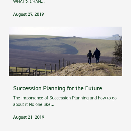
WHAT’S CHAN…
August 27, 2019
Succession Planning for the Future
The importance of Succession Planning and how to go
about it No one like…
August 21, 2019