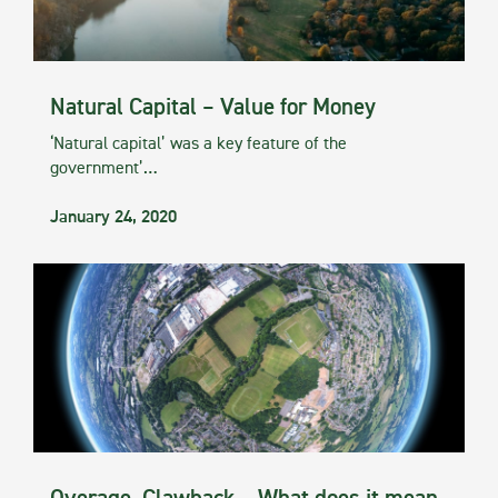
Natural Capital – Value for Money
‘Natural capital’ was a key feature of the
government’…
January 24, 2020