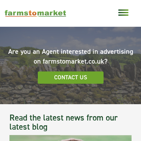
Are you an Agent interested in advertising
on farmstomarket.co.uk?
CONTACT US
Read the latest news from our
latest blog