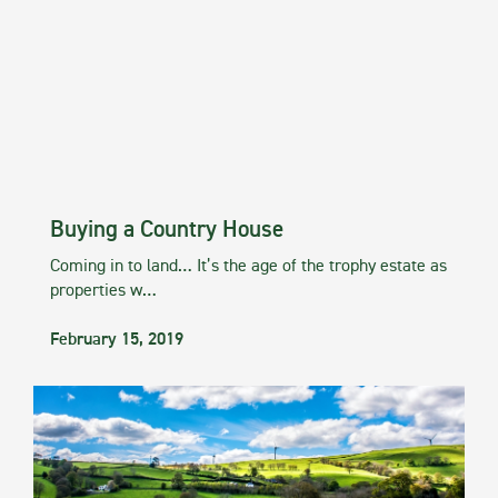
Buying a Country House
Coming in to land… It’s the age of the trophy estate as
properties w…
February 15, 2019