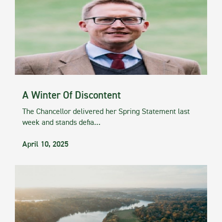
A Winter Of Discontent
The Chancellor delivered her Spring Statement last
week and stands defia…
April 10, 2025