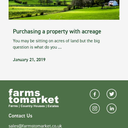
Purchasing a property with acreage
You may be sitting on acres of land but the big
question is what do you …
January 21, 2019
Contact Us
sales@farmstomarket.co.uk