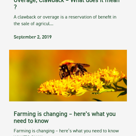
Overage, Clawback – What does it mean
?
A clawback or overage is a reservation of benefit in
the sale of agricul…
September 2, 2019
Farming is changing – here’s what you
need to know
Farming is changing – here’s what you need to know