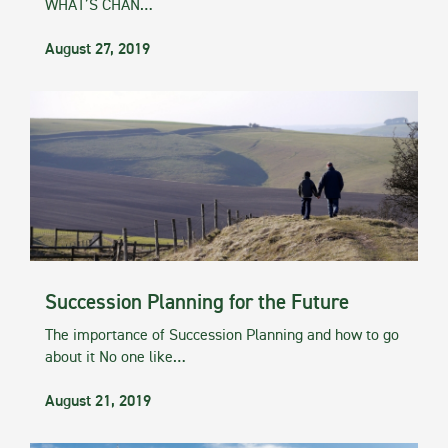
WHAT’S CHAN…
August 27, 2019
Succession Planning for the Future
The importance of Succession Planning and how to go
about it No one like…
August 21, 2019