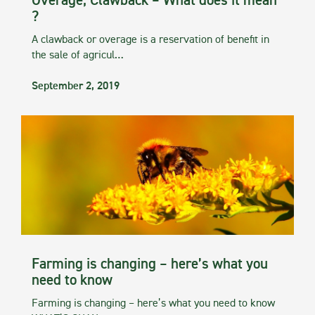
Overage, Clawback – What does it mean
?
A clawback or overage is a reservation of benefit in
the sale of agricul…
September 2, 2019
Farming is changing – here’s what you
need to know
Farming is changing – here’s what you need to know