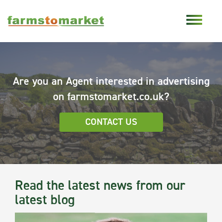
Are you an Agent interested in advertising
on farmstomarket.co.uk?
CONTACT US
Read the latest news from our
latest blog