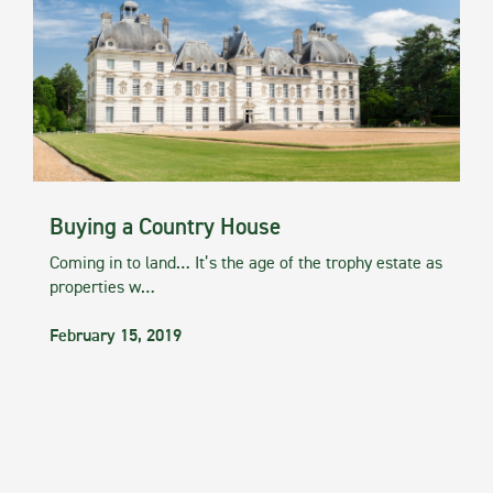
Buying a Country House
Coming in to land… It’s the age of the trophy estate as
properties w…
February 15, 2019