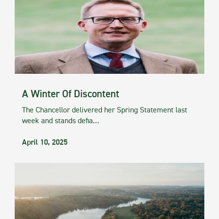
A Winter Of Discontent
The Chancellor delivered her Spring Statement last
week and stands defia…
April 10, 2025