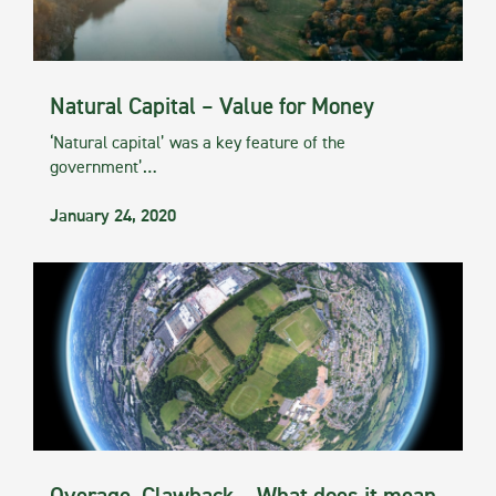
Natural Capital – Value for Money
‘Natural capital’ was a key feature of the
government’…
January 24, 2020