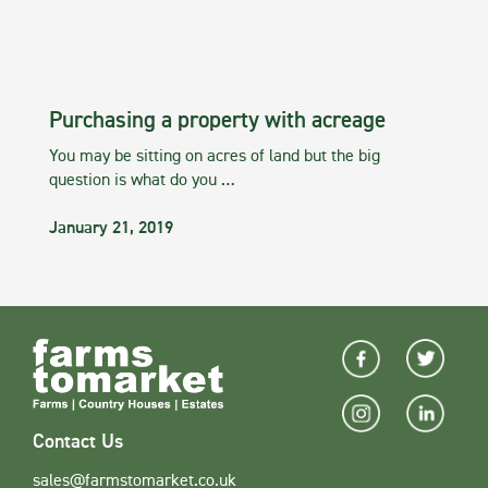
Purchasing a property with acreage
You may be sitting on acres of land but the big
question is what do you …
January 21, 2019
Contact Us
sales@farmstomarket.co.uk