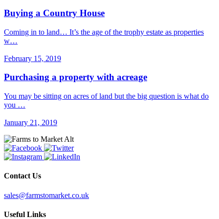
Buying a Country House
Coming in to land… It’s the age of the trophy estate as properties
w…
February 15, 2019
Purchasing a property with acreage
You may be sitting on acres of land but the big question is what do
you …
January 21, 2019
Contact Us
sales@farmstomarket.co.uk
Useful Links