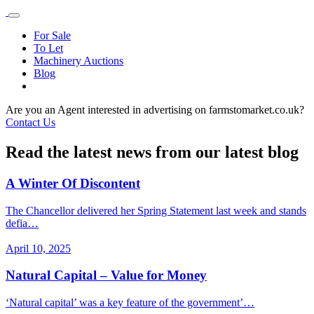
For Sale
To Let
Machinery Auctions
Blog
Are you an Agent interested in advertising on farmstomarket.co.uk?
Contact Us
Read the latest news from our latest blog
A Winter Of Discontent
The Chancellor delivered her Spring Statement last week and stands
defia…
April 10, 2025
Natural Capital – Value for Money
‘Natural capital’ was a key feature of the government’…