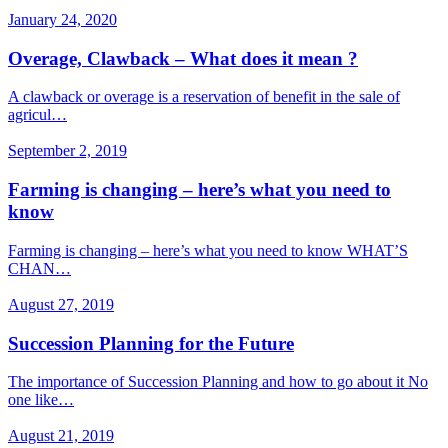
January 24, 2020
Overage, Clawback – What does it mean ?
A clawback or overage is a reservation of benefit in the sale of
agricul…
September 2, 2019
Farming is changing – here’s what you need to
know
Farming is changing – here’s what you need to know WHAT’S
CHAN…
August 27, 2019
Succession Planning for the Future
The importance of Succession Planning and how to go about it No
one like…
August 21, 2019