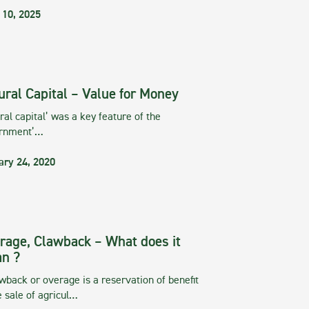
 10, 2025
ural Capital – Value for Money
ral capital’ was a key feature of the
rnment’…
ary 24, 2020
rage, Clawback – What does it
n ?
wback or overage is a reservation of benefit
e sale of agricul…