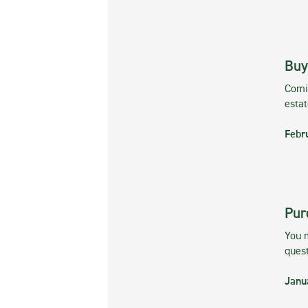
Buy
Comin
esta
Febr
Pur
You m
ques
Janu