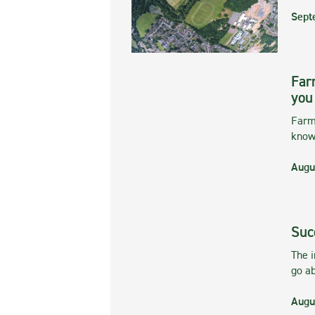
Sept
Far
you
Farmi
kno
Augu
Suc
The 
go ab
Augu