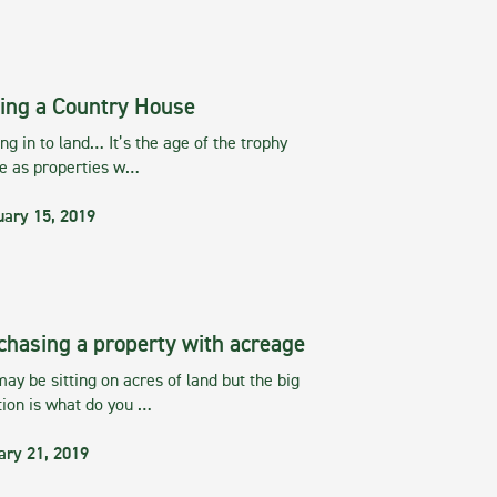
ing a Country House
g in to land… It’s the age of the trophy
te as properties w…
uary 15, 2019
chasing a property with acreage
ay be sitting on acres of land but the big
tion is what do you …
ary 21, 2019