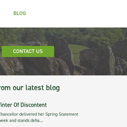
BLOG
CONTACT US
rom our latest blog
inter Of Discontent
Chancellor delivered her Spring Statement
 week and stands defia…