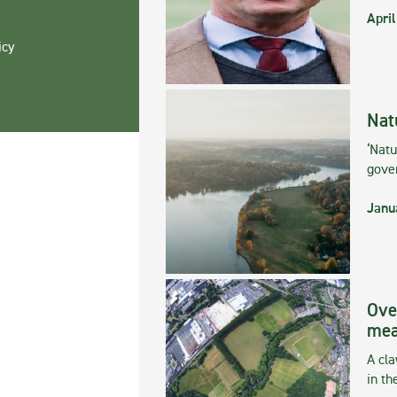
April
icy
Nat
‘Natu
gove
Janu
Ove
mea
A cla
in th