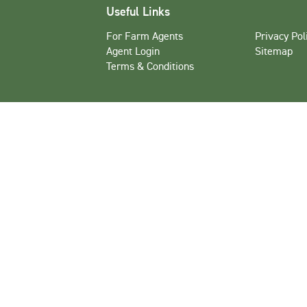
Useful Links
For Farm Agents
Privacy Pol
Agent Login
Sitemap
Terms & Conditions