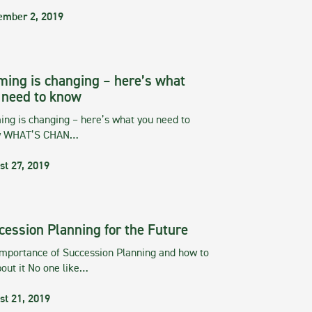
ember 2, 2019
ming is changing – here’s what
 need to know
ng is changing – here’s what you need to
w WHAT’S CHAN…
st 27, 2019
cession Planning for the Future
importance of Succession Planning and how to
out it No one like…
st 21, 2019