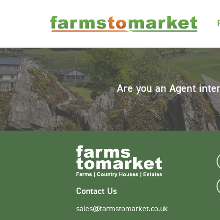
Are you an Agent inte
Contact Us
sales@farmstomarket.co.uk