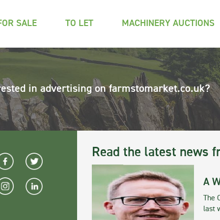
FOR SALE
TO LET
MACHINERY AUCTIONS
rested in advertising on farmstomarket.co.uk?
Read the latest news f
A W
The 
last