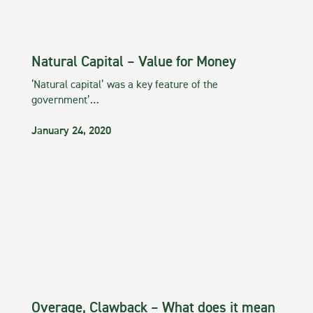
Natural Capital – Value for Money
‘Natural capital’ was a key feature of the
government’…
January 24, 2020
Overage, Clawback – What does it mean