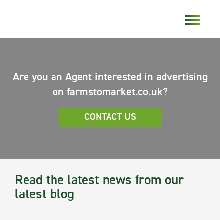
Are you an Agent interested in advertising
on farmstomarket.co.uk?
CONTACT US
Read the latest news from our
latest blog