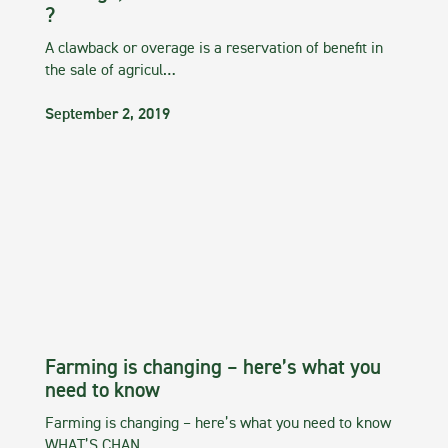
?
A clawback or overage is a reservation of benefit in
the sale of agricul…
September 2, 2019
Farming is changing – here’s what you
need to know
Farming is changing – here’s what you need to know
WHAT’S CHAN…