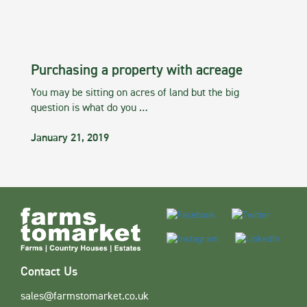
Purchasing a property with acreage
You may be sitting on acres of land but the big
question is what do you …
January 21, 2019
Contact Us
sales@farmstomarket.co.uk