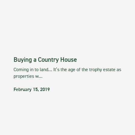
Buying a Country House
Coming in to land… It’s the age of the trophy estate as
properties w…
February 15, 2019