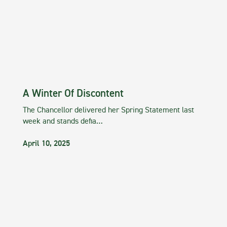
A Winter Of Discontent
The Chancellor delivered her Spring Statement last
week and stands defia…
April 10, 2025