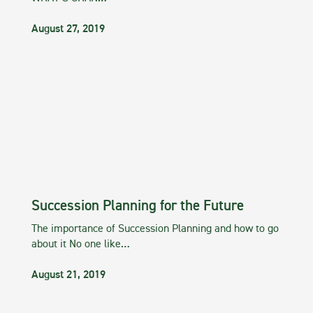
August 27, 2019
Succession Planning for the Future
The importance of Succession Planning and how to go
about it No one like…
August 21, 2019