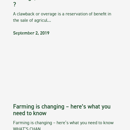
?
A clawback or overage is a reservation of benefit in
the sale of agricul…
September 2, 2019
Farming is changing – here’s what you
need to know
Farming is changing – here’s what you need to know
WHAT’S CHAN…