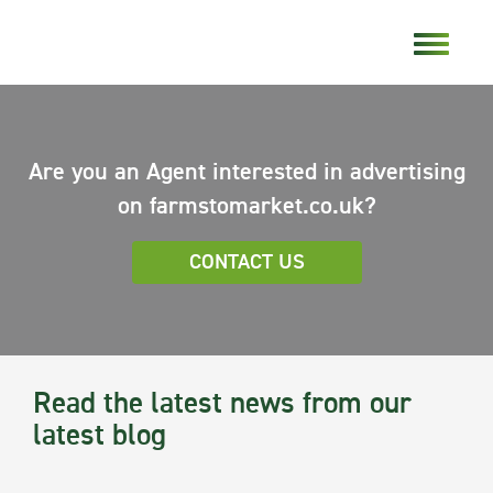
Are you an Agent interested in advertising
on farmstomarket.co.uk?
CONTACT US
Read the latest news from our
latest blog