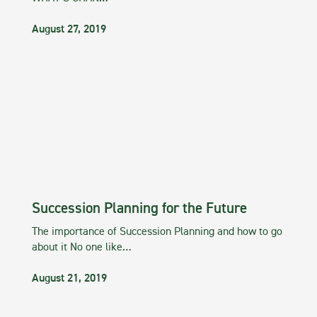
August 27, 2019
Succession Planning for the Future
The importance of Succession Planning and how to go
about it No one like…
August 21, 2019