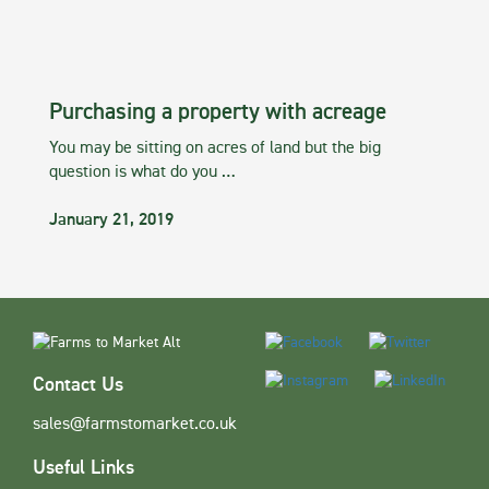
Purchasing a property with acreage
You may be sitting on acres of land but the big
question is what do you …
January 21, 2019
Contact Us
sales@farmstomarket.co.uk
Useful Links