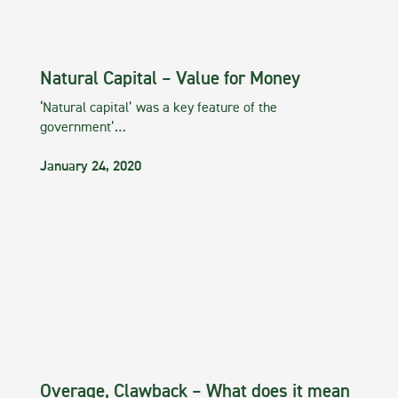
Natural Capital – Value for Money
‘Natural capital’ was a key feature of the
government’…
January 24, 2020
Overage, Clawback – What does it mean