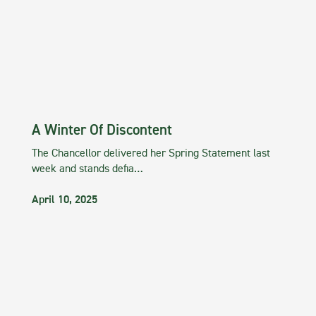
A Winter Of Discontent
The Chancellor delivered her Spring Statement last
week and stands defia…
April 10, 2025