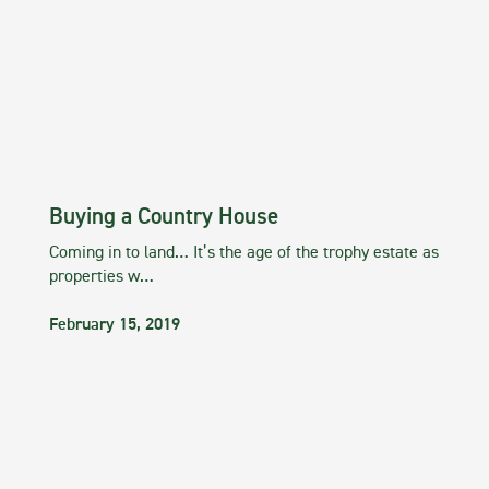
Buying a Country House
Coming in to land… It’s the age of the trophy estate as
properties w…
February 15, 2019