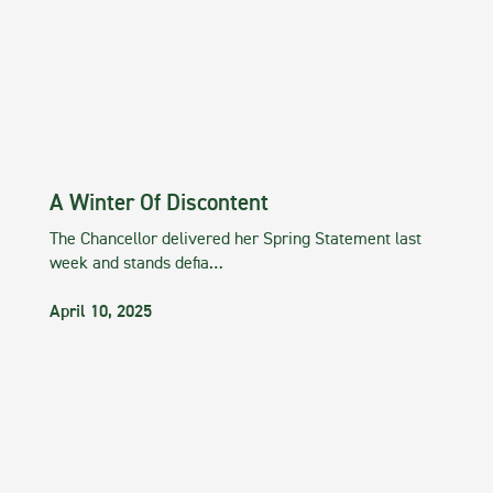
A Winter Of Discontent
The Chancellor delivered her Spring Statement last
week and stands defia…
April 10, 2025