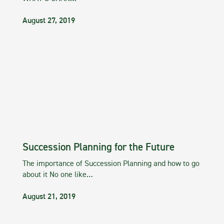
August 27, 2019
Succession Planning for the Future
The importance of Succession Planning and how to go
about it No one like…
August 21, 2019