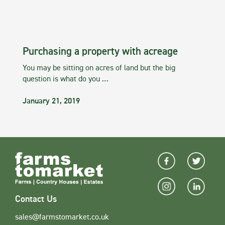
Purchasing a property with acreage
You may be sitting on acres of land but the big
question is what do you …
January 21, 2019
Contact Us
sales@farmstomarket.co.uk