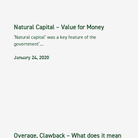
Natural Capital – Value for Money
‘Natural capital’ was a key feature of the
government’…
January 24, 2020
Overage, Clawback – What does it mean