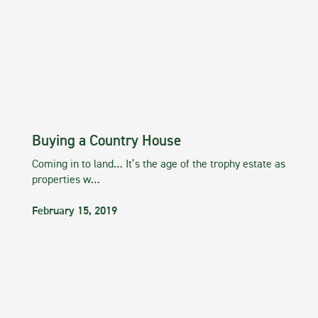
Buying a Country House
Coming in to land… It’s the age of the trophy estate as
properties w…
February 15, 2019