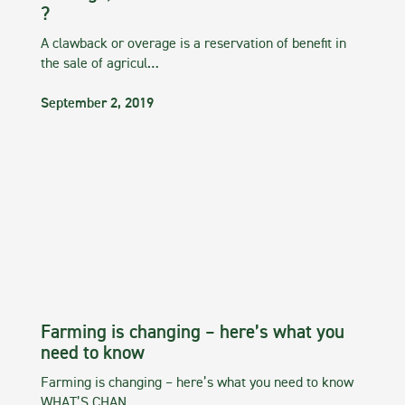
?
A clawback or overage is a reservation of benefit in
the sale of agricul…
September 2, 2019
Farming is changing – here’s what you
need to know
Farming is changing – here’s what you need to know
WHAT’S CHAN…