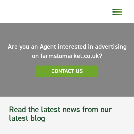
Are you an Agent interested in advertising
on farmstomarket.co.uk?
CONTACT US
Read the latest news from our
latest blog