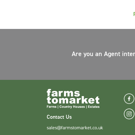
Are you an Agent inte
Contact Us
sales@farmstomarket.co.uk