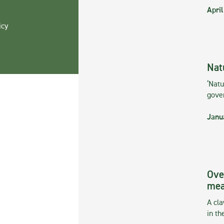
April
icy
Nat
‘Natu
gove
Janu
Ove
mea
A cla
in th