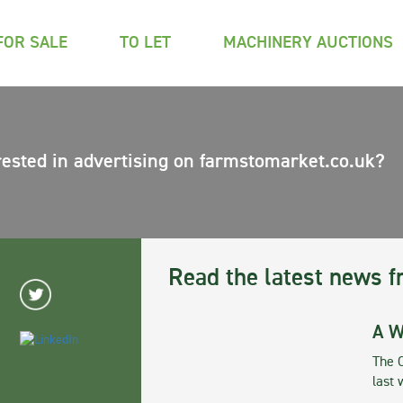
FOR SALE
TO LET
MACHINERY AUCTIONS
rested in advertising on farmstomarket.co.uk?
Read the latest news f
A W
The 
last