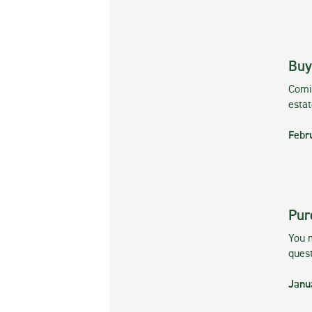
Buy
Comin
esta
Febr
Pur
You m
ques
Janu