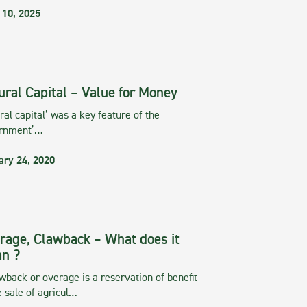
 10, 2025
ural Capital – Value for Money
ral capital’ was a key feature of the
rnment’…
ary 24, 2020
rage, Clawback – What does it
n ?
wback or overage is a reservation of benefit
e sale of agricul…