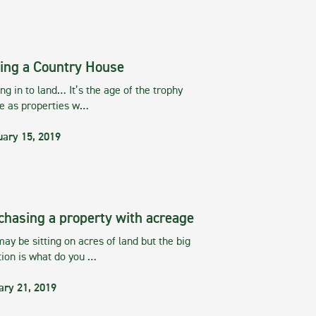
ing a Country House
g in to land… It’s the age of the trophy
te as properties w…
uary 15, 2019
chasing a property with acreage
ay be sitting on acres of land but the big
tion is what do you …
ary 21, 2019