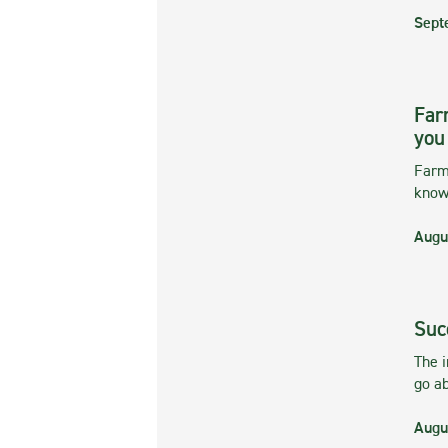
Sept
Far
you
Farmi
kno
Augu
Suc
The 
go ab
Augu