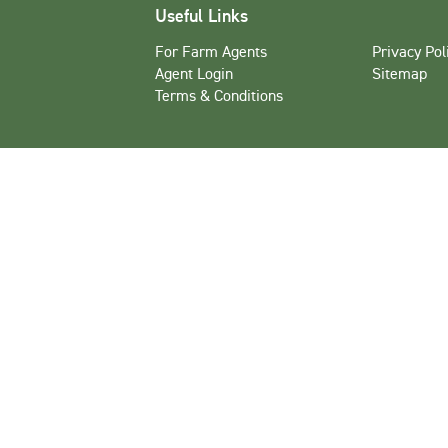
Useful Links
For Farm Agents
Privacy Pol
Agent Login
Sitemap
Terms & Conditions