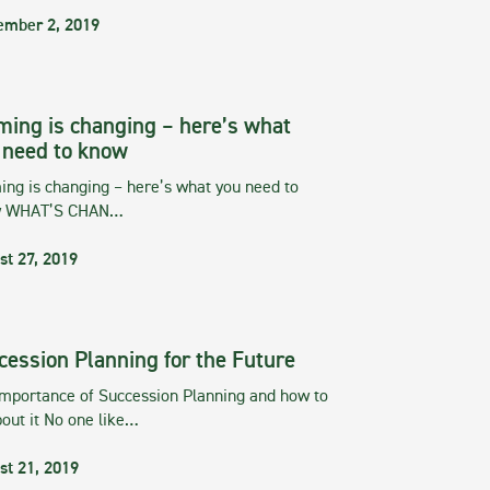
ember 2, 2019
ming is changing – here’s what
 need to know
ng is changing – here’s what you need to
w WHAT’S CHAN…
st 27, 2019
cession Planning for the Future
importance of Succession Planning and how to
out it No one like…
st 21, 2019