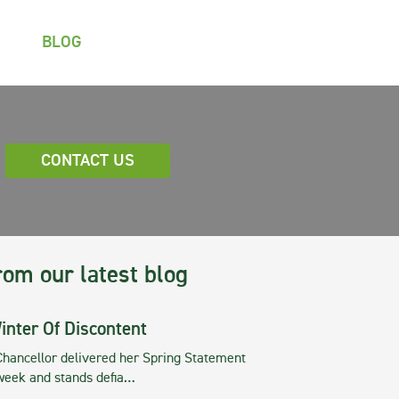
BLOG
CONTACT US
rom our latest blog
inter Of Discontent
Chancellor delivered her Spring Statement
 week and stands defia…