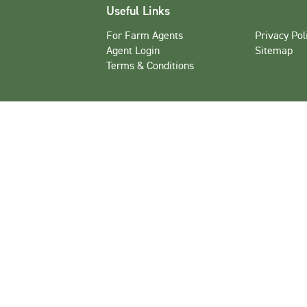
Useful Links
For Farm Agents
Privacy Pol
Agent Login
Sitemap
Terms & Conditions