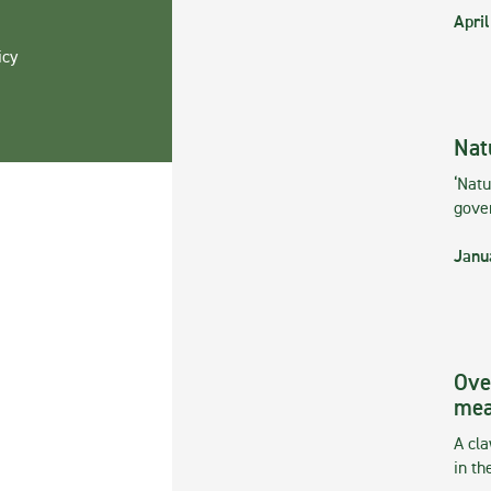
April
icy
Nat
‘Natu
gove
Janu
Ove
mea
A cla
in th