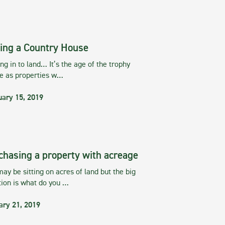
ing a Country House
g in to land… It’s the age of the trophy
te as properties w…
uary 15, 2019
chasing a property with acreage
ay be sitting on acres of land but the big
tion is what do you …
ary 21, 2019