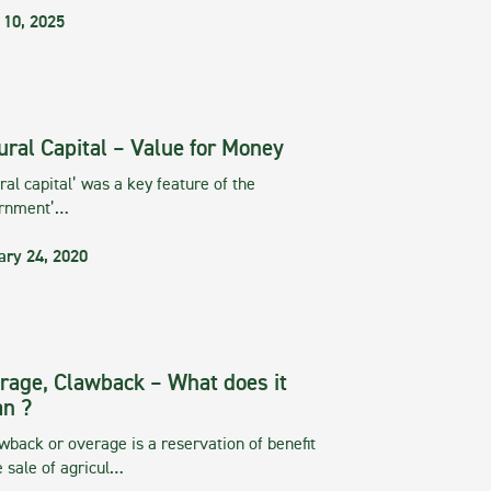
 10, 2025
ural Capital – Value for Money
ral capital’ was a key feature of the
rnment’…
ary 24, 2020
rage, Clawback – What does it
n ?
wback or overage is a reservation of benefit
e sale of agricul…