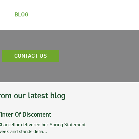
BLOG
CONTACT US
rom our latest blog
inter Of Discontent
Chancellor delivered her Spring Statement
 week and stands defia…