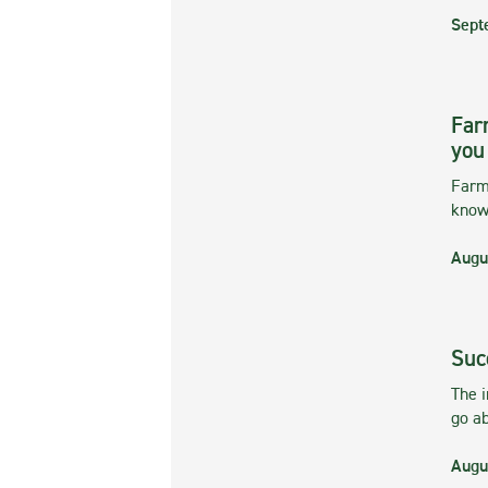
Sept
Far
you
Farmi
kno
Augu
Suc
The 
go ab
Augu