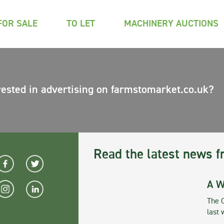
FOR SALE
TO LET
MACHINERY AUCTIONS
rested in advertising on farmstomarket.co.uk?
Read the latest news f
A W
The 
last