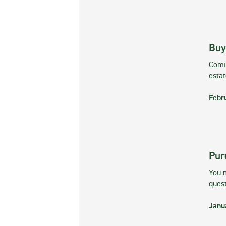
Buy
Comin
esta
Febr
Pur
You m
ques
Janu