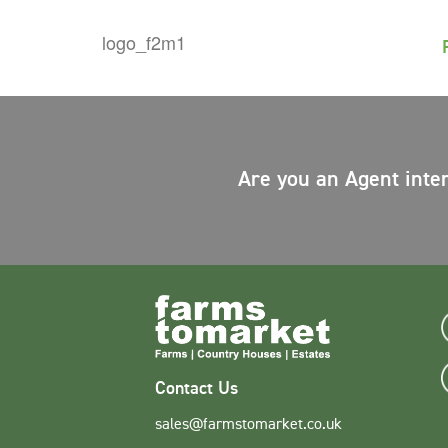
Are you an Agent inte
Contact Us
sales@farmstomarket.co.uk