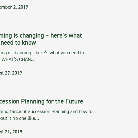
ember 2, 2019
ming is changing – here’s what
 need to know
ng is changing – here’s what you need to
w WHAT’S CHAN…
st 27, 2019
cession Planning for the Future
importance of Succession Planning and how to
out it No one like…
st 21, 2019