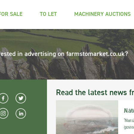
FOR SALE
TO LET
MACHINERY AUCTIONS
rested in advertising on farmstomarket.co.uk?
Read the latest news f
Nat
‘Natu
gove