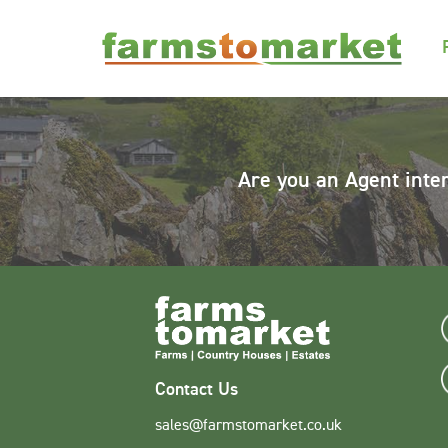
Are you an Agent inte
Contact Us
sales@farmstomarket.co.uk