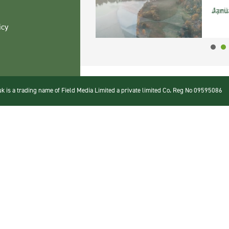
Janu
icy
 is a trading name of Field Media Limited a private limited Co. Reg No 09595086