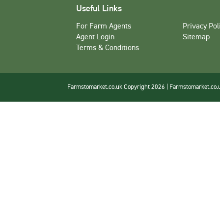
Useful Links
For Farm Agents
Privacy Pol
Agent Login
Sitemap
Terms & Conditions
Farmstomarket.co.uk Copyright 2026 | Farmstomarket.co.uk