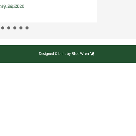
ary 24, 2020
Designed & built by Blue Wren