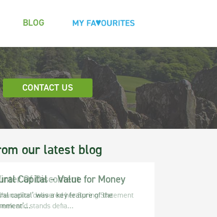
BLOG
CONTACT US
rom our latest blog
ural Capital – Value for Money
ral capital’ was a key feature of the
rnment’…