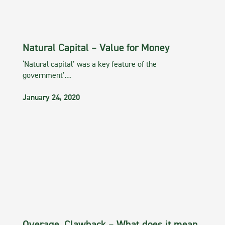
Natural Capital – Value for Money
‘Natural capital’ was a key feature of the
government’…
January 24, 2020