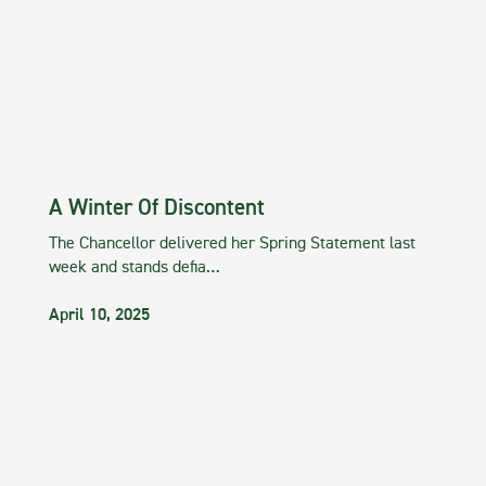
A Winter Of Discontent
The Chancellor delivered her Spring Statement last
week and stands defia…
April 10, 2025