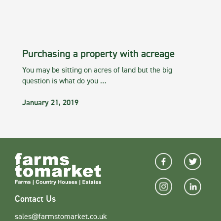
Purchasing a property with acreage
You may be sitting on acres of land but the big
question is what do you …
January 21, 2019
Contact Us
sales@farmstomarket.co.uk