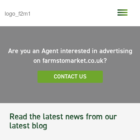
Are you an Agent interested in advertising
on farmstomarket.co.uk?
CONTACT US
Read the latest news from our
latest blog