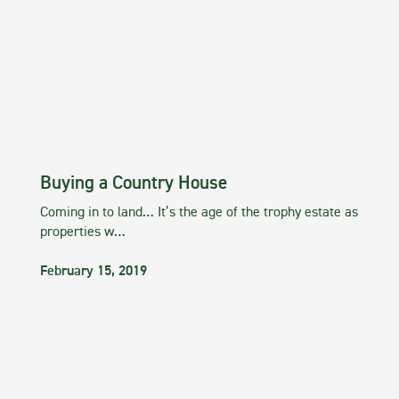
Buying a Country House
Coming in to land… It’s the age of the trophy estate as
properties w…
February 15, 2019