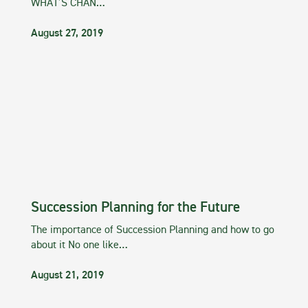
WHAT’S CHAN…
August 27, 2019
Succession Planning for the Future
The importance of Succession Planning and how to go
about it No one like…
August 21, 2019