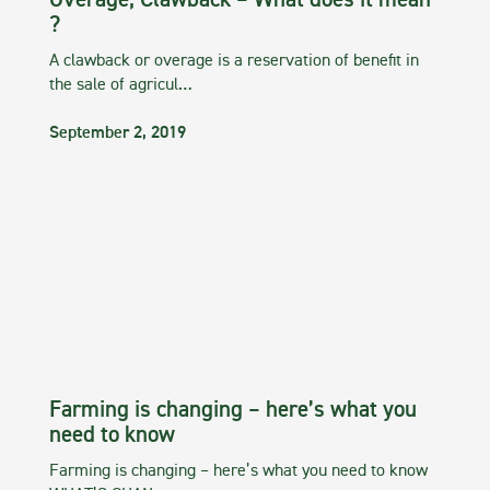
Overage, Clawback – What does it mean
?
A clawback or overage is a reservation of benefit in
the sale of agricul…
September 2, 2019
Farming is changing – here’s what you
need to know
Farming is changing – here’s what you need to know