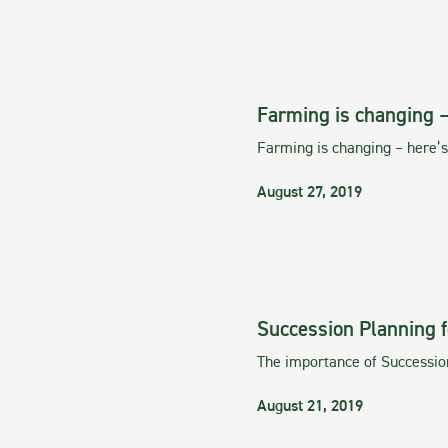
Farming is changing 
Farming is changing – here
August 27, 2019
Succession Planning f
The importance of Successio
August 21, 2019