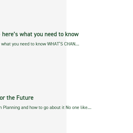
– here’s what you need to know
’s what you need to know WHAT’S CHAN…
or the Future
n Planning and how to go about it No one like…