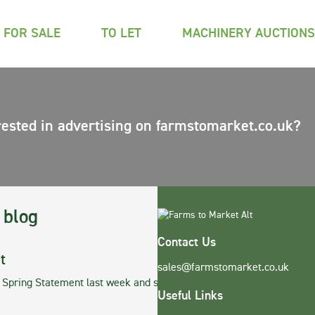
FOR SALE
TO LET
MACHINERY AUCTIONS
rested in advertising on farmstomarket.co.uk?
 blog
Contact Us
t
sales@farmstomarket.co.uk
r Spring Statement last week and stands defia…
Useful Links