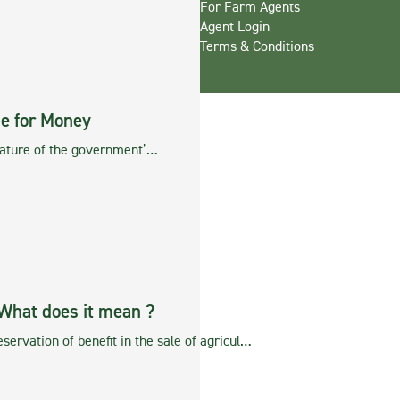
For Farm Agents
Agent Login
Terms & Conditions
ue for Money
feature of the government’…
What does it mean ?
servation of benefit in the sale of agricul…