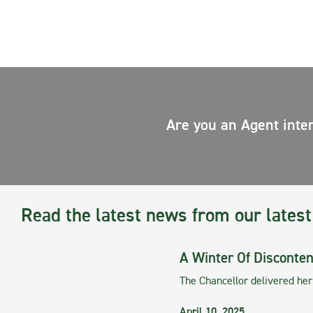
Are you an Agent inte
Read the latest news from our latest
A Winter Of Disconten
The Chancellor delivered he
April 10, 2025