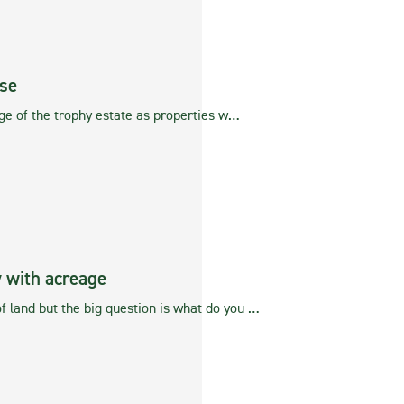
se
age of the trophy estate as properties w…
 with acreage
f land but the big question is what do you …