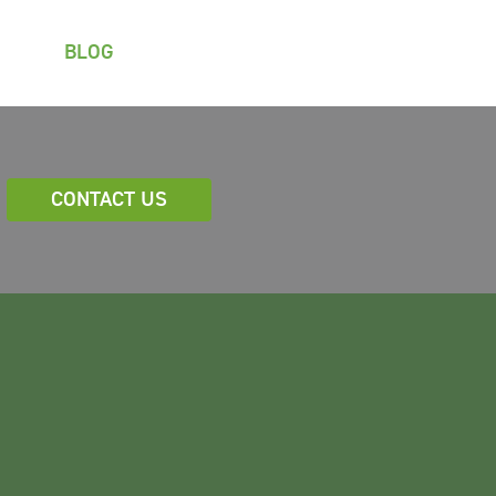
BLOG
CONTACT US