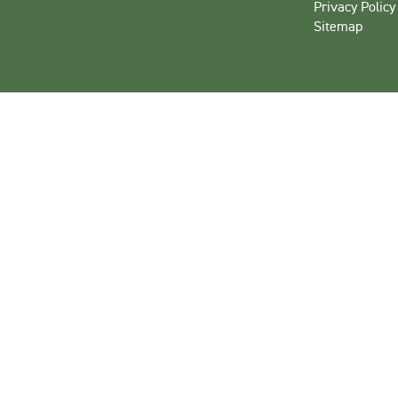
Privacy Policy
Sitemap