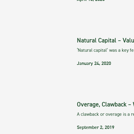
Natural Capital – Val
‘Natural capital’ was a key 
January 24, 2020
Overage, Clawback – 
A clawback or overage is a re
September 2, 2019