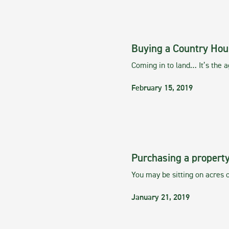
Buying a Country Hou
Coming in to land… It’s the 
February 15, 2019
Purchasing a property
You may be sitting on acres o
January 21, 2019