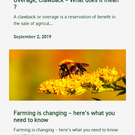
Overage, Clawback – What does it mean
?
A clawback or overage is a reservation of benefit in
the sale of agricul…
September 2, 2019
Farming is changing – here’s what you
need to know
Farming is changing – here’s what you need to know