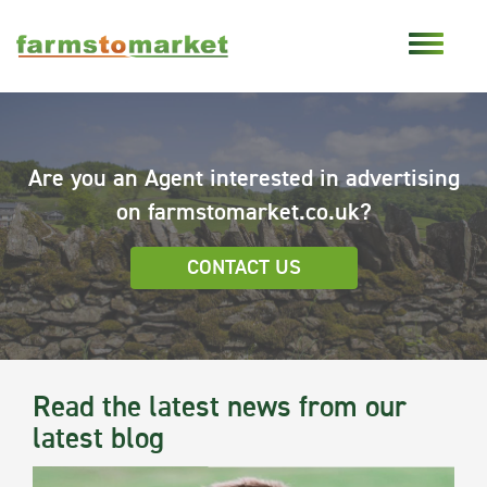
Are you an Agent interested in advertising
on farmstomarket.co.uk?
CONTACT US
Read the latest news from our
latest blog