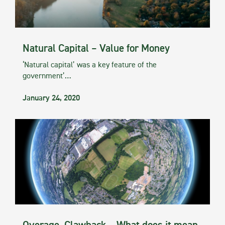
Natural Capital – Value for Money
‘Natural capital’ was a key feature of the
government’…
January 24, 2020