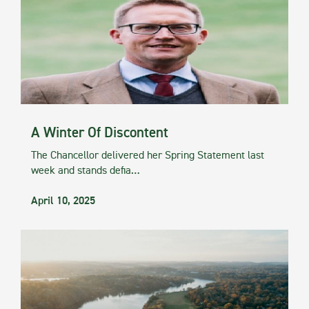
A Winter Of Discontent
The Chancellor delivered her Spring Statement last
week and stands defia…
April 10, 2025