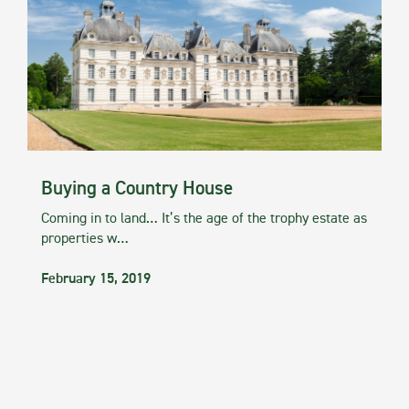
Buying a Country House
Coming in to land… It’s the age of the trophy estate as
properties w…
February 15, 2019