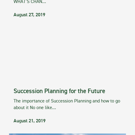
WHAT’S CHAN…
August 27, 2019
Succession Planning for the Future
The importance of Succession Planning and how to go
about it No one like…
August 21, 2019