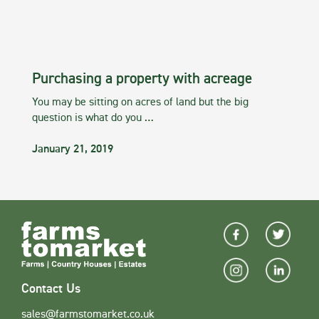
Purchasing a property with acreage
You may be sitting on acres of land but the big
question is what do you …
January 21, 2019
Contact Us
sales@farmstomarket.co.uk