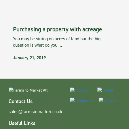
Purchasing a property with acreage
You may be sitting on acres of land but the big
question is what do you …
January 21, 2019
Contact Us
sales@farmstomarket.co.uk
Useful Links