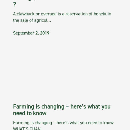
?
A clawback or overage is a reservation of benefit in
the sale of agricul…
September 2, 2019
Farming is changing – here’s what you
need to know
Farming is changing – here’s what you need to know
WHAT’S CHAN…