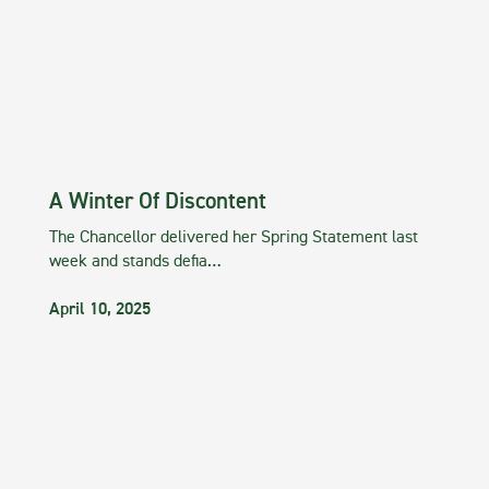
A Winter Of Discontent
The Chancellor delivered her Spring Statement last
week and stands defia…
April 10, 2025