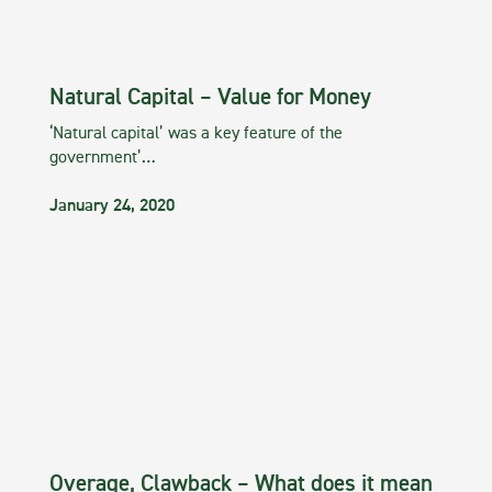
Natural Capital – Value for Money
‘Natural capital’ was a key feature of the
government’…
January 24, 2020
Overage, Clawback – What does it mean