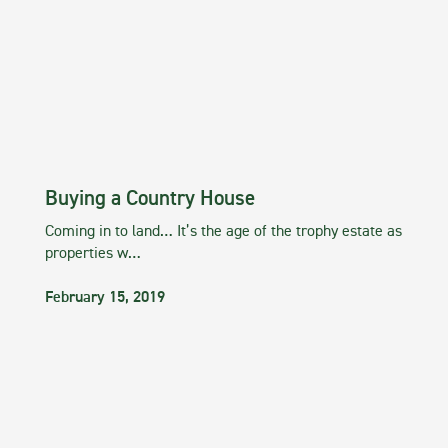
Buying a Country House
Coming in to land… It’s the age of the trophy estate as
properties w…
February 15, 2019