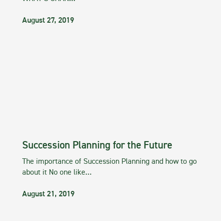
August 27, 2019
Succession Planning for the Future
The importance of Succession Planning and how to go
about it No one like…
August 21, 2019