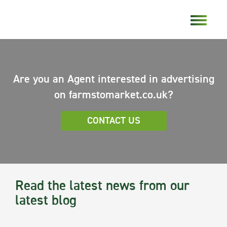
Are you an Agent interested in advertising
on farmstomarket.co.uk?
CONTACT US
Read the latest news from our
latest blog