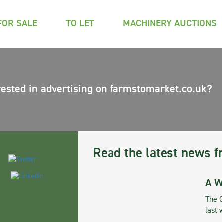
FOR SALE
TO LET
MACHINERY AUCTIONS
rested in advertising on farmstomarket.co.uk?
Read the latest news f
A W
The 
last