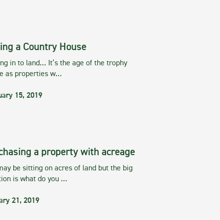
ing a Country House
g in to land… It’s the age of the trophy
te as properties w…
uary 15, 2019
chasing a property with acreage
ay be sitting on acres of land but the big
tion is what do you …
ary 21, 2019