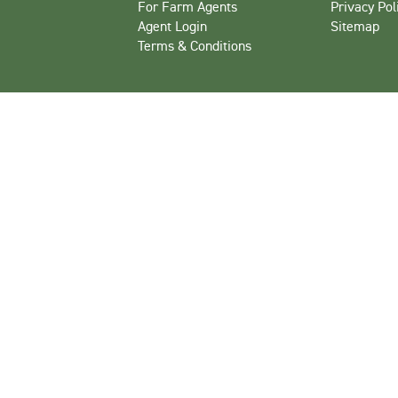
For Farm Agents
Privacy Pol
Agent Login
Sitemap
Terms & Conditions