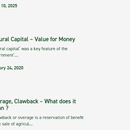
 10, 2025
ural Capital – Value for Money
ral capital’ was a key feature of the
rnment’…
ary 24, 2020
rage, Clawback – What does it
n ?
wback or overage is a reservation of benefit
e sale of agricul…