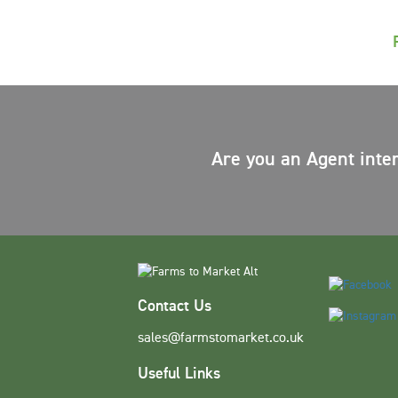
Are you an Agent inte
Contact Us
sales@farmstomarket.co.uk
Useful Links