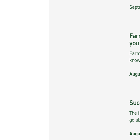
Sept
Far
you
Farmi
kno
Augu
Suc
The 
go ab
Augu