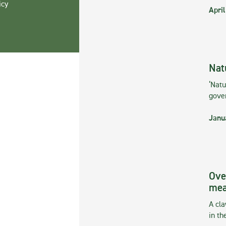
icy
April
Nat
‘Natu
gove
Janu
Ove
mea
A cla
in th