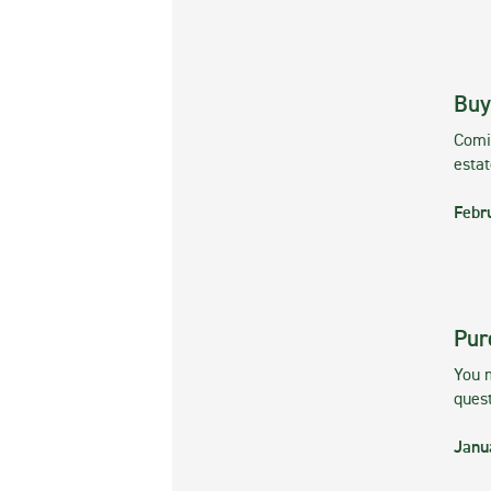
Buy
Comin
esta
Febr
Pur
You m
ques
Janu