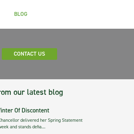
BLOG
CONTACT US
rom our latest blog
inter Of Discontent
Chancellor delivered her Spring Statement
 week and stands defia…