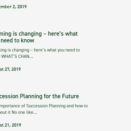
ember 2, 2019
ming is changing – here’s what
 need to know
ng is changing – here’s what you need to
w WHAT’S CHAN…
st 27, 2019
cession Planning for the Future
importance of Succession Planning and how to
out it No one like…
st 21, 2019