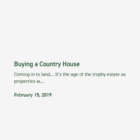
Buying a Country House
Coming in to land… It’s the age of the trophy estate as
properties w…
February 15, 2019