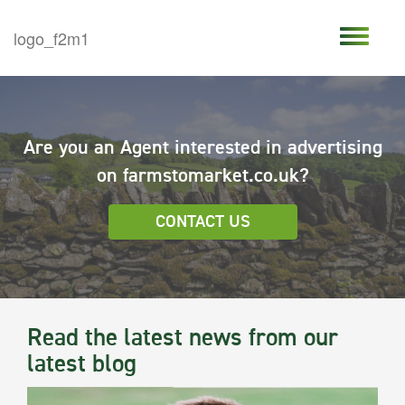
Are you an Agent interested in advertising
on farmstomarket.co.uk?
CONTACT US
Read the latest news from our
latest blog