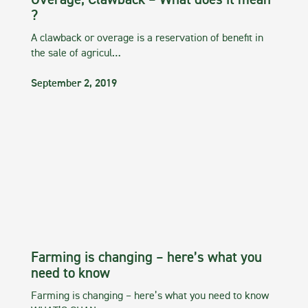
Overage, Clawback – What does it mean
?
A clawback or overage is a reservation of benefit in
the sale of agricul…
September 2, 2019
Farming is changing – here’s what you
need to know
Farming is changing – here’s what you need to know