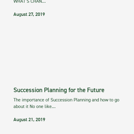
WHAT’S CHAN…
August 27, 2019
Succession Planning for the Future
The importance of Succession Planning and how to go
about it No one like…
August 21, 2019