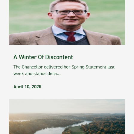
A Winter Of Discontent
The Chancellor delivered her Spring Statement last
week and stands defia…
April 10, 2025