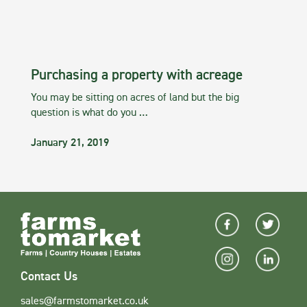
Purchasing a property with acreage
You may be sitting on acres of land but the big
question is what do you …
January 21, 2019
Contact Us
sales@farmstomarket.co.uk