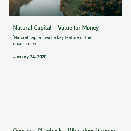
Natural Capital – Value for Money
‘Natural capital’ was a key feature of the
government’…
January 24, 2020