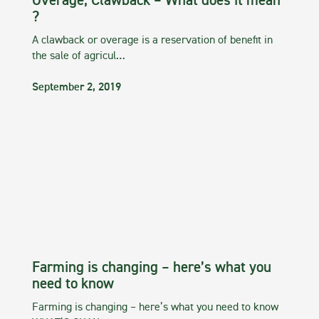
Overage, Clawback – What does it mean
?
A clawback or overage is a reservation of benefit in
the sale of agricul…
September 2, 2019
Farming is changing – here’s what you
need to know
Farming is changing – here’s what you need to know