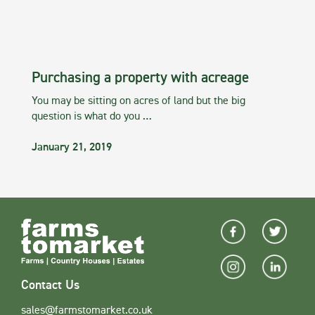
Purchasing a property with acreage
You may be sitting on acres of land but the big
question is what do you …
January 21, 2019
Contact Us
sales@farmstomarket.co.uk