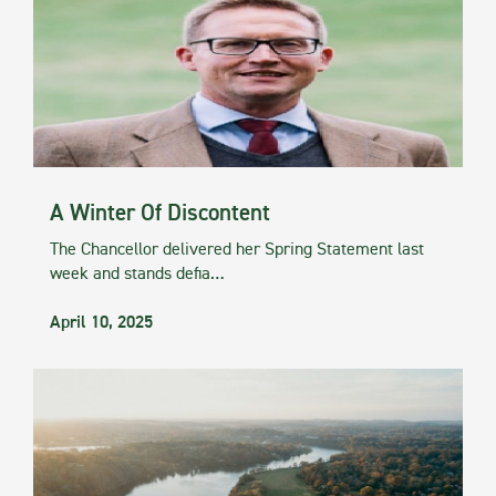
A Winter Of Discontent
The Chancellor delivered her Spring Statement last
week and stands defia…
April 10, 2025