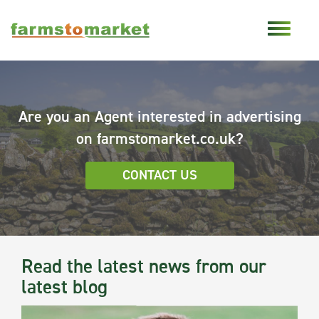
Are you an Agent interested in advertising
on farmstomarket.co.uk?
CONTACT US
Read the latest news from our
latest blog