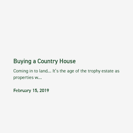
Buying a Country House
Coming in to land… It’s the age of the trophy estate as
properties w…
February 15, 2019