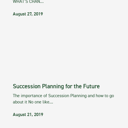
WHAT’S CHAN…
August 27, 2019
Succession Planning for the Future
The importance of Succession Planning and how to go
about it No one like…
August 21, 2019