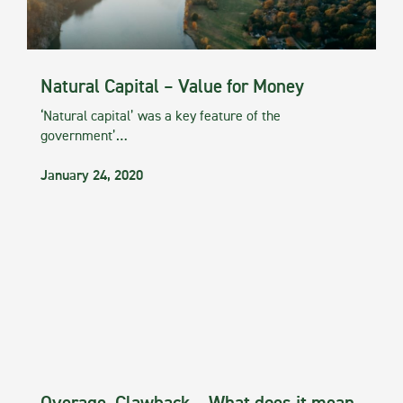
Natural Capital – Value for Money
‘Natural capital’ was a key feature of the
government’…
January 24, 2020