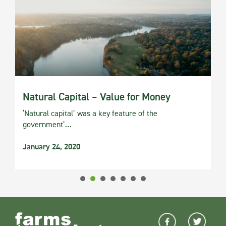
Natural Capital – Value for Money
‘Natural capital’ was a key feature of the
government’…
January 24, 2020