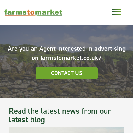
Are you an Agent interested in advertising
on farmstomarket.co.uk?
CONTACT US
Read the latest news from our
latest blog