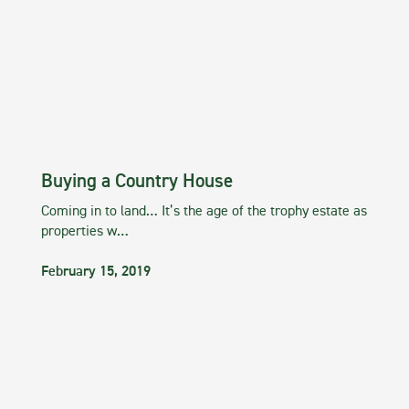
Buying a Country House
Coming in to land… It’s the age of the trophy estate as
properties w…
February 15, 2019