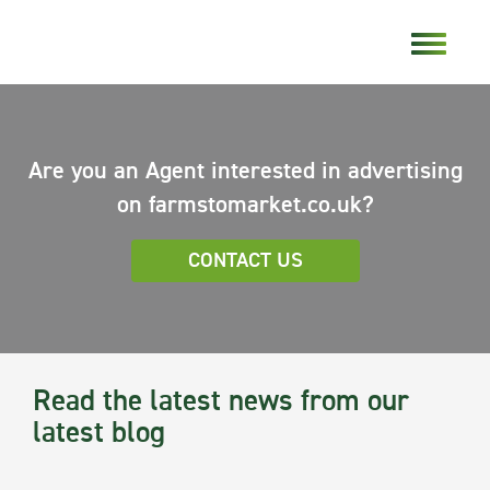
Are you an Agent interested in advertising
on farmstomarket.co.uk?
CONTACT US
Read the latest news from our
latest blog