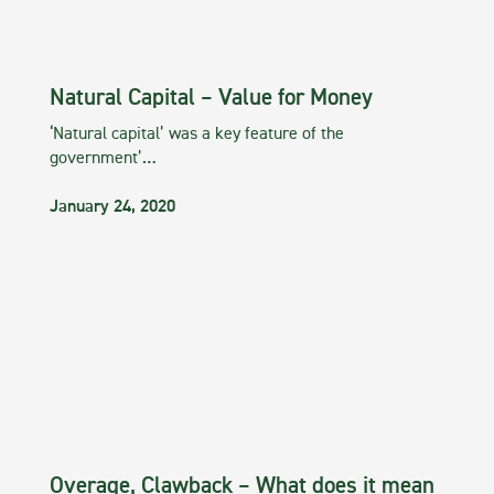
Natural Capital – Value for Money
‘Natural capital’ was a key feature of the
government’…
January 24, 2020
Overage, Clawback – What does it mean