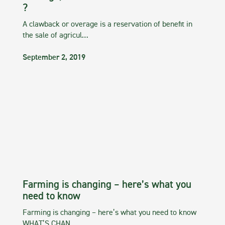
?
A clawback or overage is a reservation of benefit in
the sale of agricul…
September 2, 2019
Farming is changing – here’s what you
need to know
Farming is changing – here’s what you need to know
WHAT’S CHAN…