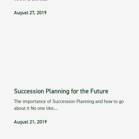
August 27, 2019
Succession Planning for the Future
The importance of Succession Planning and how to go
about it No one like…
August 21, 2019