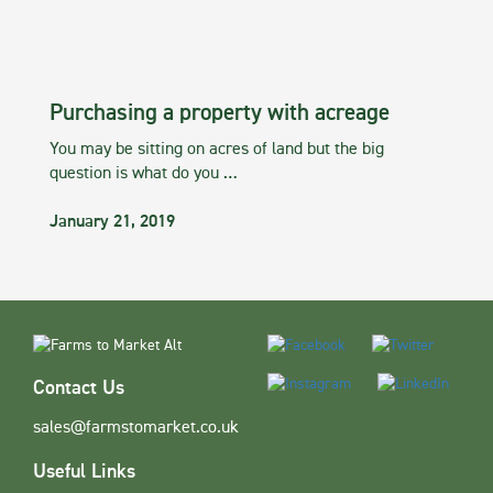
Purchasing a property with acreage
You may be sitting on acres of land but the big
question is what do you …
January 21, 2019
Contact Us
sales@farmstomarket.co.uk
Useful Links