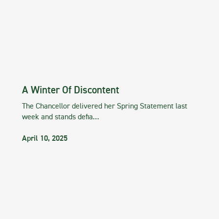
A Winter Of Discontent
The Chancellor delivered her Spring Statement last
week and stands defia…
April 10, 2025