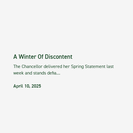
A Winter Of Discontent
The Chancellor delivered her Spring Statement last
week and stands defia…
April 10, 2025