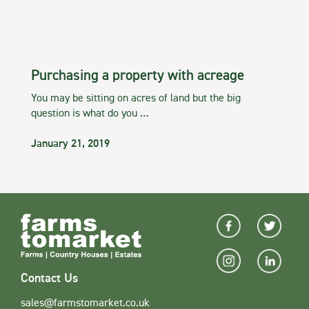
Purchasing a property with acreage
You may be sitting on acres of land but the big
question is what do you …
January 21, 2019
Contact Us
sales@farmstomarket.co.uk