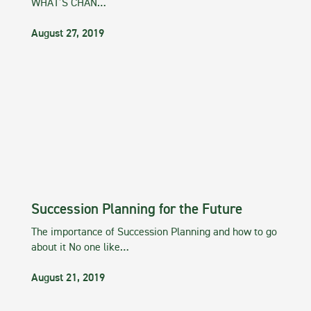
WHAT’S CHAN…
August 27, 2019
Succession Planning for the Future
The importance of Succession Planning and how to go
about it No one like…
August 21, 2019