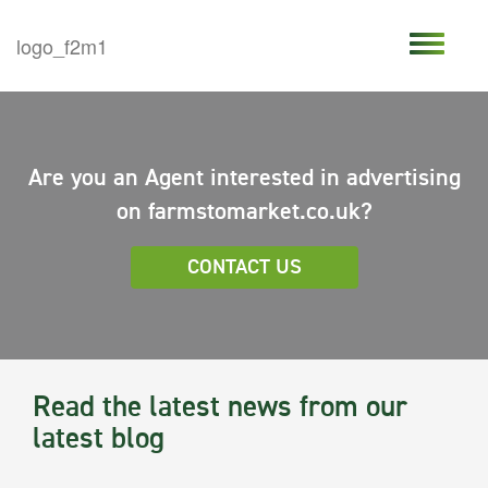
Are you an Agent interested in advertising
on farmstomarket.co.uk?
CONTACT US
Read the latest news from our
latest blog