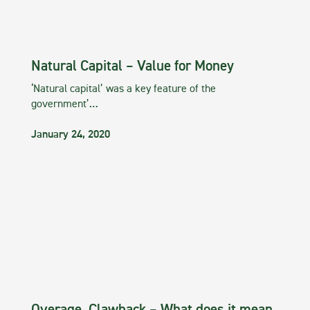
Natural Capital – Value for Money
‘Natural capital’ was a key feature of the
government’…
January 24, 2020