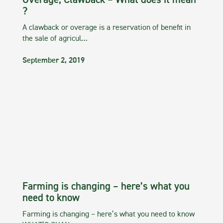
Overage, Clawback – What does it mean
?
A clawback or overage is a reservation of benefit in
the sale of agricul…
September 2, 2019
Farming is changing – here’s what you
need to know
Farming is changing – here’s what you need to know