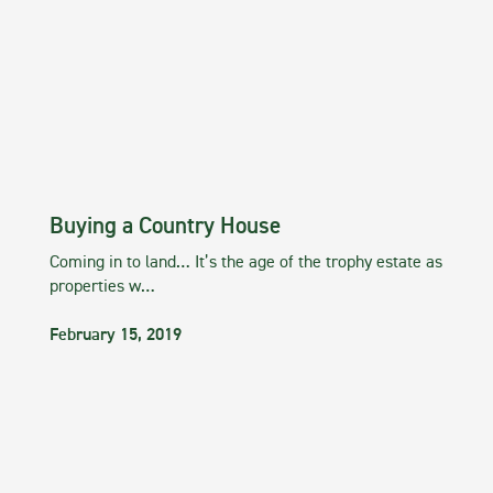
Buying a Country House
Coming in to land… It’s the age of the trophy estate as
properties w…
February 15, 2019