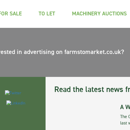
FOR SALE
TO LET
MACHINERY AUCTIONS
rested in advertising on farmstomarket.co.uk?
Read the latest news f
A W
The 
last