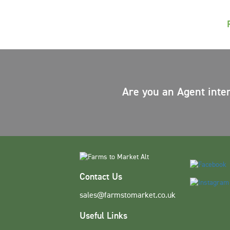
Are you an Agent inte
Contact Us
sales@farmstomarket.co.uk
Useful Links