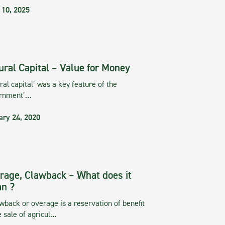
 10, 2025
ural Capital – Value for Money
ral capital’ was a key feature of the
rnment’…
ary 24, 2020
rage, Clawback – What does it
n ?
wback or overage is a reservation of benefit
e sale of agricul…