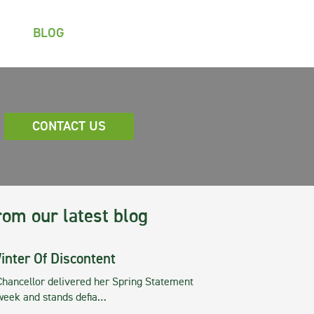
BLOG
CONTACT US
rom our latest blog
inter Of Discontent
Chancellor delivered her Spring Statement
 week and stands defia…