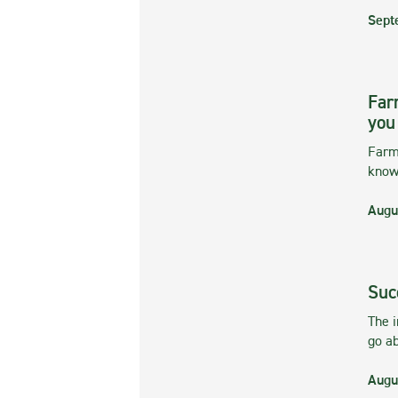
Sept
Far
you
Farmi
kno
Augu
Suc
The 
go ab
Augu