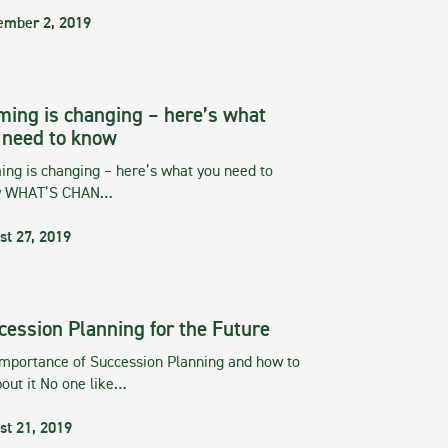
ember 2, 2019
ming is changing – here’s what
 need to know
ng is changing – here’s what you need to
w WHAT’S CHAN…
st 27, 2019
cession Planning for the Future
importance of Succession Planning and how to
out it No one like…
st 21, 2019