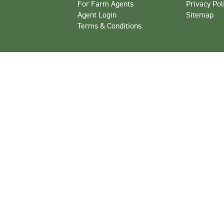
For Farm Agents
Privacy Pol
Agent Login
Sitemap
Terms & Conditions