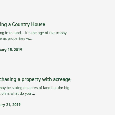
ing a Country House
g in to land… It’s the age of the trophy
te as properties w…
uary 15, 2019
chasing a property with acreage
ay be sitting on acres of land but the big
tion is what do you …
ary 21, 2019