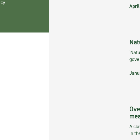
icy
April
Nat
‘Natu
gove
Janu
Ove
mea
A cla
in th