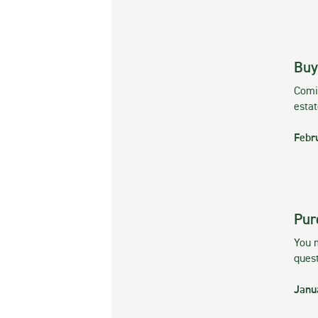
Buy
Comin
esta
Febr
Pur
You m
ques
Janu