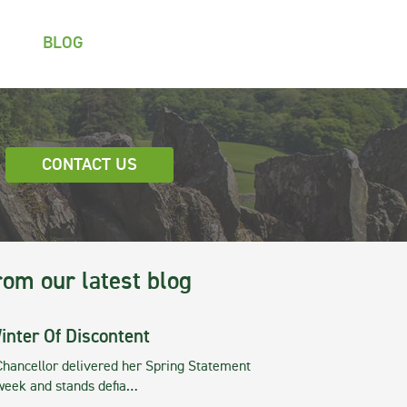
BLOG
CONTACT US
rom our latest blog
inter Of Discontent
Chancellor delivered her Spring Statement
 week and stands defia…