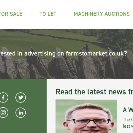
FOR SALE
TO LET
MACHINERY AUCTIONS
rested in advertising on farmstomarket.co.uk?
Read the latest news f
A W
The 
last