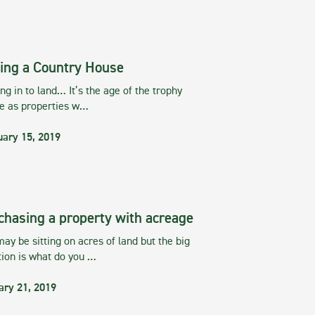
ing a Country House
g in to land… It’s the age of the trophy
te as properties w…
uary 15, 2019
chasing a property with acreage
ay be sitting on acres of land but the big
tion is what do you …
ary 21, 2019