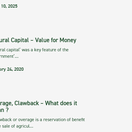
 10, 2025
ural Capital – Value for Money
ral capital’ was a key feature of the
rnment’…
ary 24, 2020
rage, Clawback – What does it
n ?
wback or overage is a reservation of benefit
e sale of agricul…