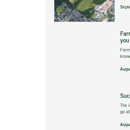
Sept
Far
you
Farmi
kno
Augu
Suc
The 
go ab
Augu