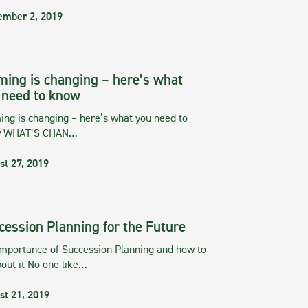
ember 2, 2019
ming is changing – here’s what
 need to know
ng is changing – here’s what you need to
w WHAT’S CHAN…
st 27, 2019
cession Planning for the Future
importance of Succession Planning and how to
out it No one like…
st 21, 2019