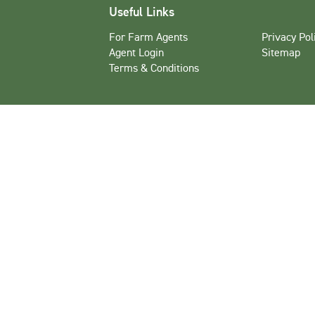
Useful Links
For Farm Agents
Privacy Pol
Agent Login
Sitemap
Terms & Conditions