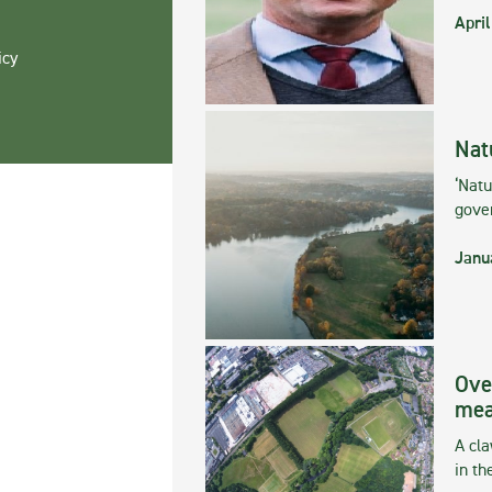
April
icy
Nat
‘Natu
gove
Janu
Ove
mea
A cla
in th