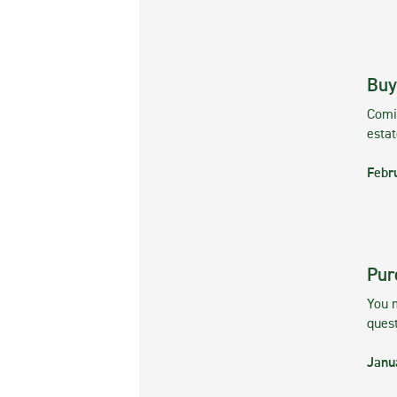
Buy
Comin
esta
Febr
Pur
You m
ques
Janu