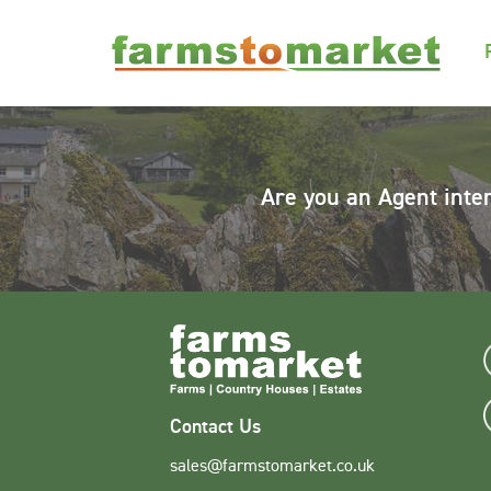
Are you an Agent inte
Contact Us
sales@farmstomarket.co.uk