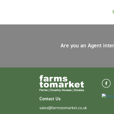
Are you an Agent inte
Contact Us
sales@farmstomarket.co.uk