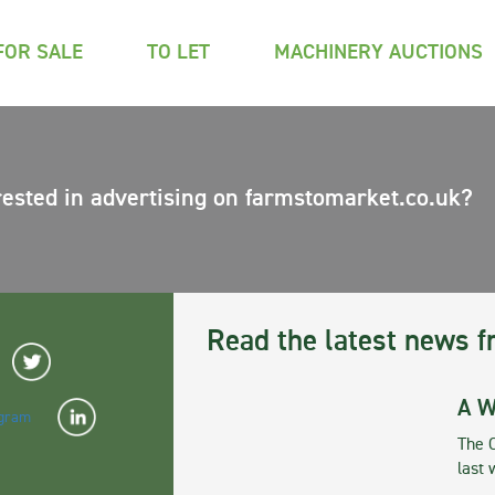
FOR SALE
TO LET
MACHINERY AUCTIONS
rested in advertising on farmstomarket.co.uk?
Read the latest news f
A W
The 
last