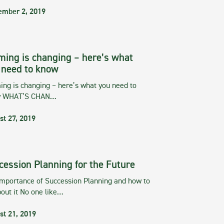
ember 2, 2019
ming is changing – here’s what
 need to know
ng is changing – here’s what you need to
w WHAT’S CHAN…
st 27, 2019
cession Planning for the Future
importance of Succession Planning and how to
out it No one like…
st 21, 2019