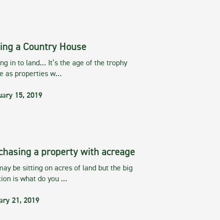
ing a Country House
g in to land… It’s the age of the trophy
te as properties w…
uary 15, 2019
chasing a property with acreage
ay be sitting on acres of land but the big
tion is what do you …
ary 21, 2019