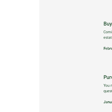
Buy
Comin
esta
Febr
Pur
You m
ques
Janu