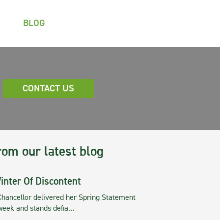
BLOG
CONTACT US
rom our latest blog
inter Of Discontent
Chancellor delivered her Spring Statement
 week and stands defia…