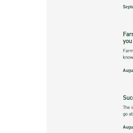
Sept
Far
you
Farmi
kno
Augu
Suc
The 
go ab
Augu