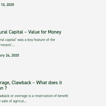
 10, 2025
ural Capital – Value for Money
ral capital’ was a key feature of the
rnment’…
ary 24, 2020
rage, Clawback – What does it
n ?
wback or overage is a reservation of benefit
e sale of agricul…