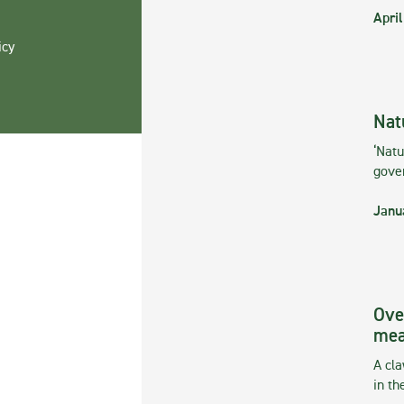
April
icy
Nat
‘Natu
gove
Janu
Ove
mea
A cla
in th