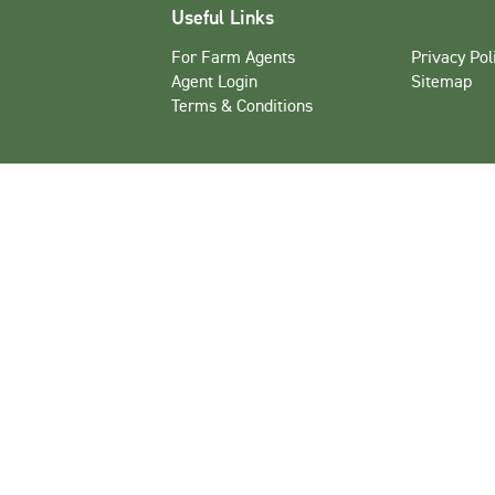
Useful Links
For Farm Agents
Privacy Pol
Agent Login
Sitemap
Terms & Conditions