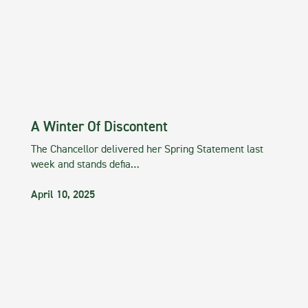
A Winter Of Discontent
The Chancellor delivered her Spring Statement last
week and stands defia…
April 10, 2025