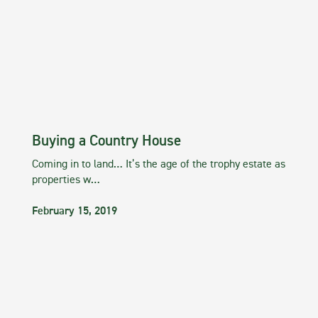
Buying a Country House
Coming in to land… It’s the age of the trophy estate as
properties w…
February 15, 2019