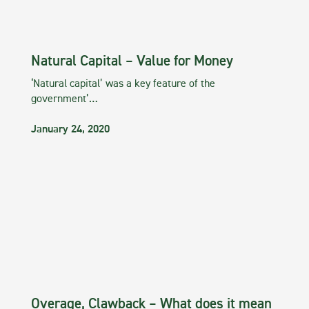
Natural Capital – Value for Money
‘Natural capital’ was a key feature of the
government’…
January 24, 2020
Overage, Clawback – What does it mean