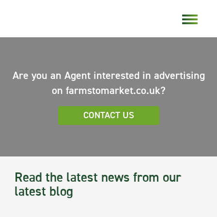
Are you an Agent interested in advertising
on farmstomarket.co.uk?
CONTACT US
Read the latest news from our
latest blog