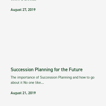
August 27, 2019
Succession Planning for the Future
The importance of Succession Planning and how to go
about it No one like…
August 21, 2019