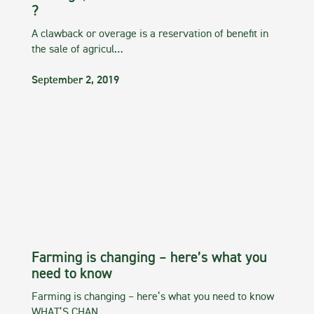
?
A clawback or overage is a reservation of benefit in
the sale of agricul…
September 2, 2019
Farming is changing – here’s what you
need to know
Farming is changing – here’s what you need to know
WHAT’S CHAN…