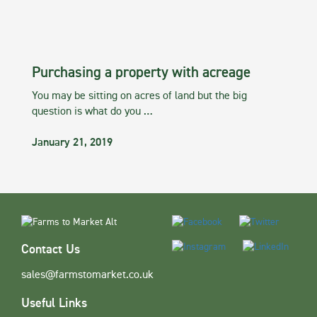
Purchasing a property with acreage
You may be sitting on acres of land but the big
question is what do you …
January 21, 2019
Contact Us
sales@farmstomarket.co.uk
Useful Links