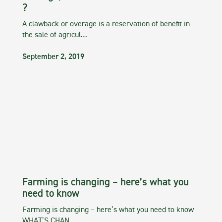
?
A clawback or overage is a reservation of benefit in
the sale of agricul…
September 2, 2019
Farming is changing – here’s what you
need to know
Farming is changing – here’s what you need to know
WHAT’S CHAN…