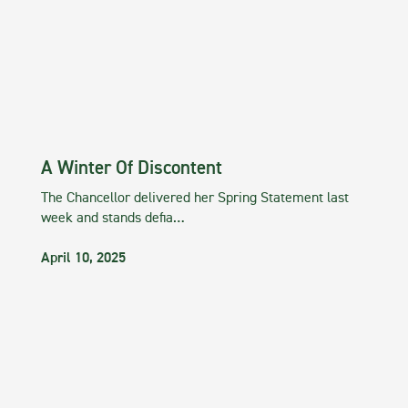
A Winter Of Discontent
The Chancellor delivered her Spring Statement last
week and stands defia…
April 10, 2025