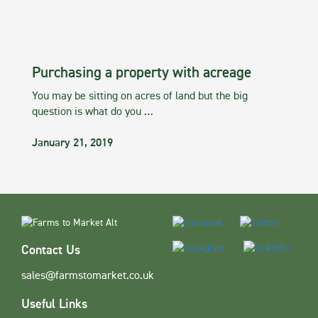
Purchasing a property with acreage
You may be sitting on acres of land but the big
question is what do you …
January 21, 2019
Contact Us
sales@farmstomarket.co.uk
Useful Links