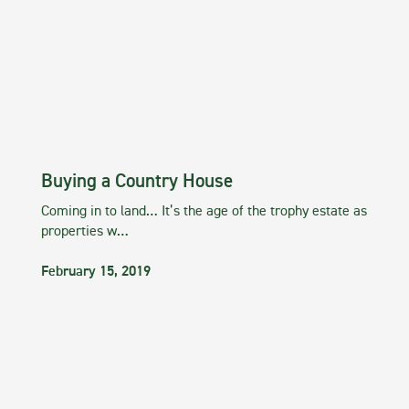
Buying a Country House
Coming in to land… It’s the age of the trophy estate as
properties w…
February 15, 2019