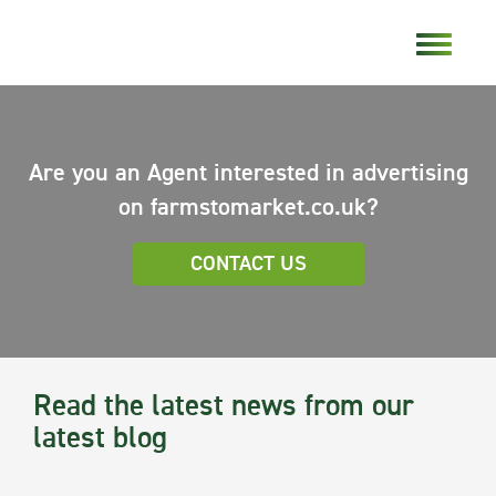
Are you an Agent interested in advertising
on farmstomarket.co.uk?
CONTACT US
Read the latest news from our
latest blog