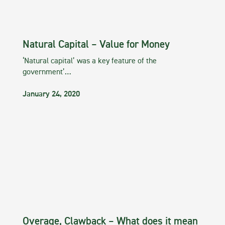
Natural Capital – Value for Money
‘Natural capital’ was a key feature of the
government’…
January 24, 2020
Overage, Clawback – What does it mean