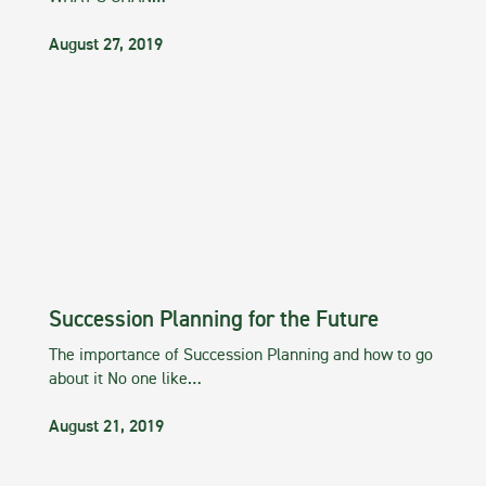
August 27, 2019
Succession Planning for the Future
The importance of Succession Planning and how to go
about it No one like…
August 21, 2019