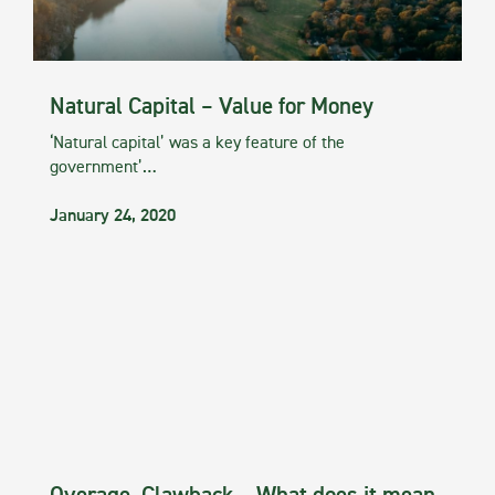
Natural Capital – Value for Money
‘Natural capital’ was a key feature of the
government’…
January 24, 2020