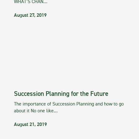
WHAT’S CHAN…
August 27, 2019
Succession Planning for the Future
The importance of Succession Planning and how to go
about it No one like…
August 21, 2019