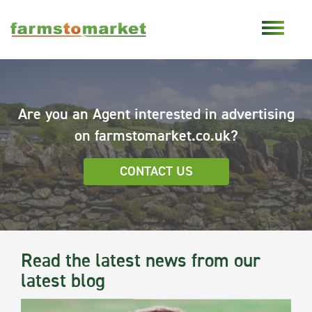
Are you an Agent interested in advertising
on farmstomarket.co.uk?
CONTACT US
Read the latest news from our
latest blog