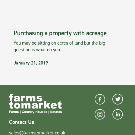
Purchasing a property with acreage
You may be sitting on acres of land but the big
question is what do you …
January 21, 2019
Contact Us
sales@farmstomarket.co.uk