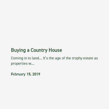
Buying a Country House
Coming in to land… It’s the age of the trophy estate as
properties w…
February 15, 2019