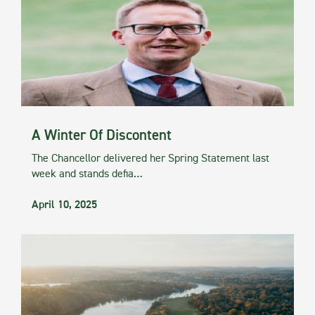
A Winter Of Discontent
The Chancellor delivered her Spring Statement last
week and stands defia…
April 10, 2025