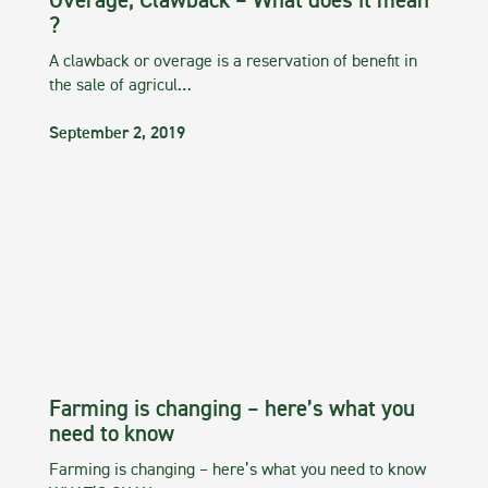
Overage, Clawback – What does it mean
?
A clawback or overage is a reservation of benefit in
the sale of agricul…
September 2, 2019
Farming is changing – here’s what you
need to know
Farming is changing – here’s what you need to know