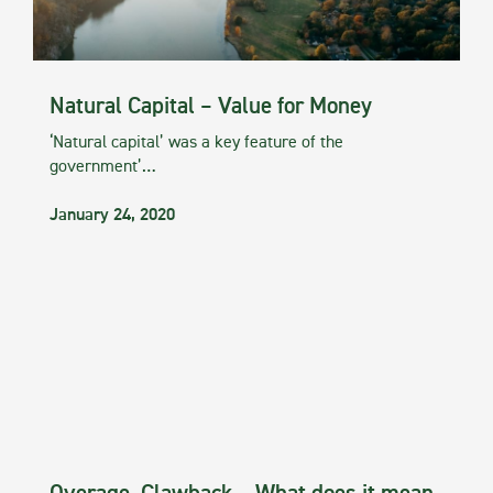
Natural Capital – Value for Money
‘Natural capital’ was a key feature of the
government’…
January 24, 2020