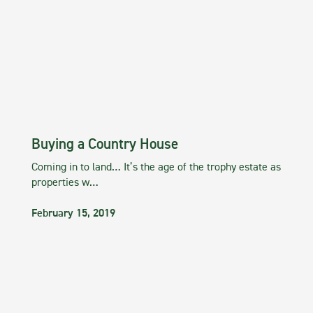
Buying a Country House
Coming in to land… It’s the age of the trophy estate as
properties w…
February 15, 2019