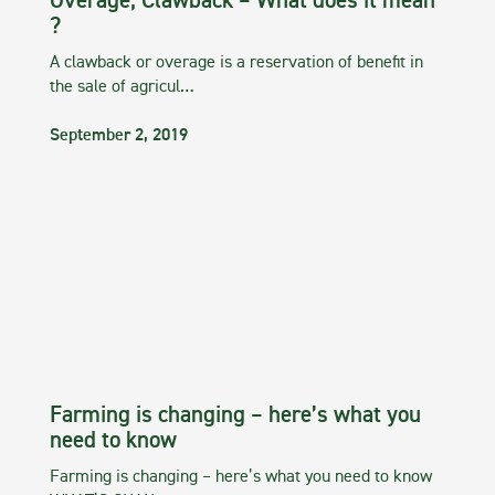
Overage, Clawback – What does it mean
?
A clawback or overage is a reservation of benefit in
the sale of agricul…
September 2, 2019
Farming is changing – here’s what you
need to know
Farming is changing – here’s what you need to know