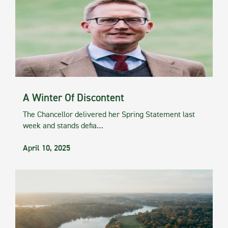
A Winter Of Discontent
The Chancellor delivered her Spring Statement last
week and stands defia…
April 10, 2025