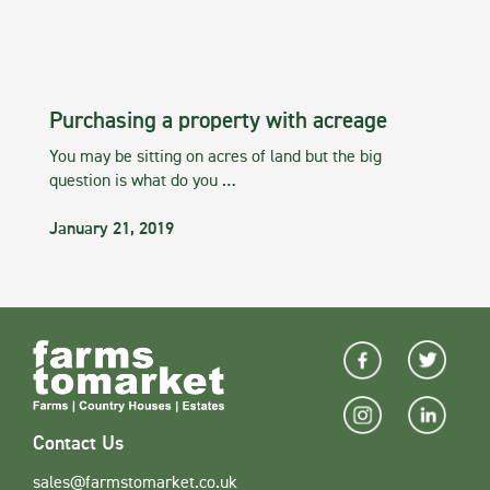
Purchasing a property with acreage
You may be sitting on acres of land but the big
question is what do you …
January 21, 2019
Contact Us
sales@farmstomarket.co.uk