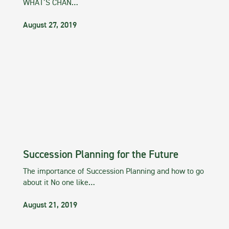
WHAT’S CHAN…
August 27, 2019
Succession Planning for the Future
The importance of Succession Planning and how to go
about it No one like…
August 21, 2019