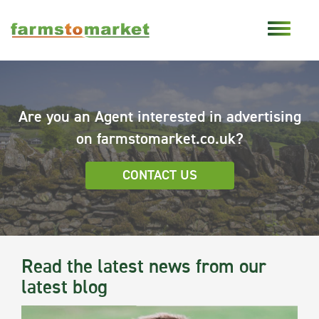
Are you an Agent interested in advertising
on farmstomarket.co.uk?
CONTACT US
Read the latest news from our
latest blog