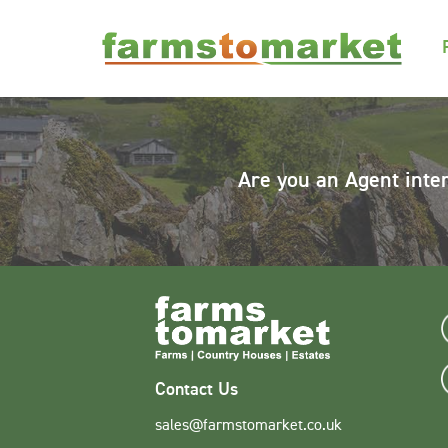
Are you an Agent inte
Contact Us
sales@farmstomarket.co.uk