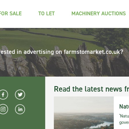
FOR SALE
TO LET
MACHINERY AUCTIONS
rested in advertising on farmstomarket.co.uk?
Read the latest news f
Nat
‘Natu
gove