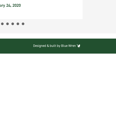
ary 24, 2020
Designed & built by Blue Wren