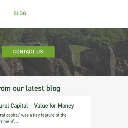
BLOG
CONTACT US
rom our latest blog
ural Capital – Value for Money
ral capital’ was a key feature of the
rnment’…