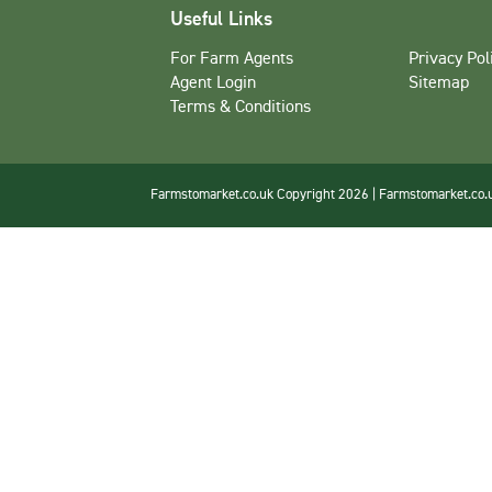
Useful Links
For Farm Agents
Privacy Pol
Agent Login
Sitemap
Terms & Conditions
Farmstomarket.co.uk Copyright 2026 | Farmstomarket.co.uk