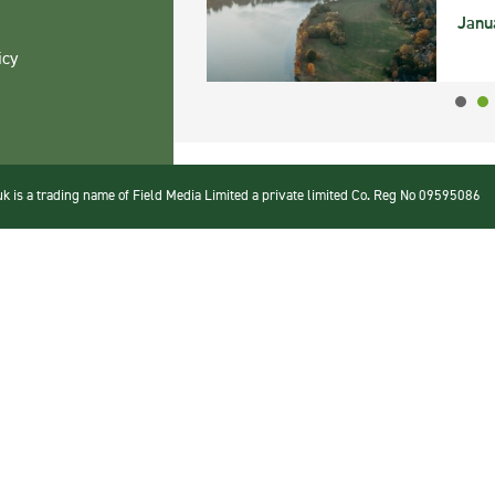
Janu
icy
 is a trading name of Field Media Limited a private limited Co. Reg No 09595086