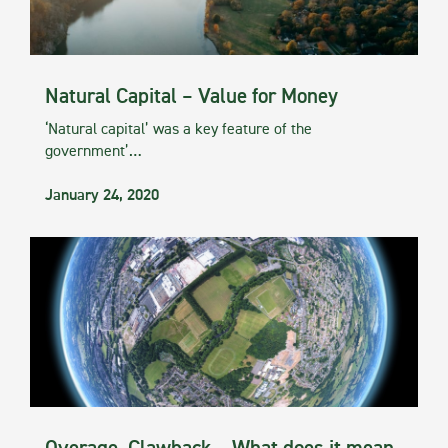
Natural Capital – Value for Money
‘Natural capital’ was a key feature of the
government’…
January 24, 2020