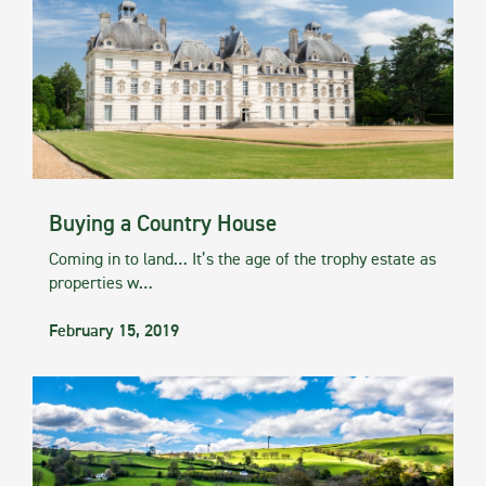
Buying a Country House
Coming in to land… It’s the age of the trophy estate as
properties w…
February 15, 2019