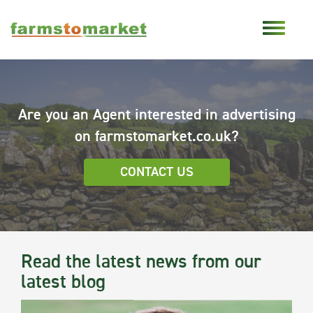
Are you an Agent interested in advertising
on farmstomarket.co.uk?
CONTACT US
Read the latest news from our
latest blog