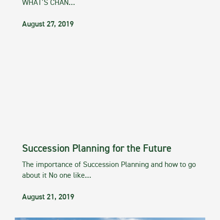
WHAT’S CHAN…
August 27, 2019
Succession Planning for the Future
The importance of Succession Planning and how to go
about it No one like…
August 21, 2019