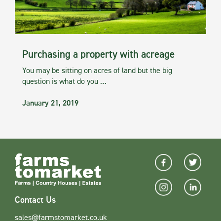
Purchasing a property with acreage
You may be sitting on acres of land but the big
question is what do you …
January 21, 2019
Contact Us
sales@farmstomarket.co.uk