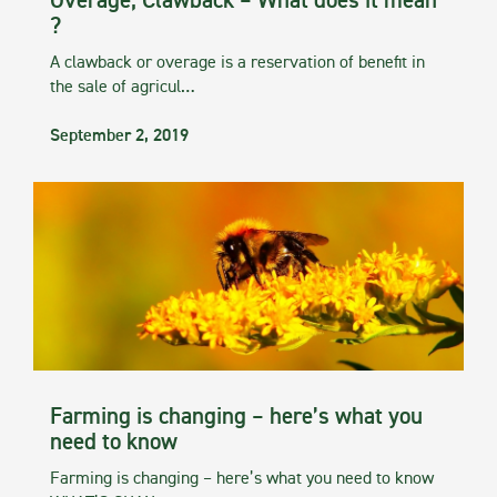
Overage, Clawback – What does it mean
?
A clawback or overage is a reservation of benefit in
the sale of agricul…
September 2, 2019
Farming is changing – here’s what you
need to know
Farming is changing – here’s what you need to know