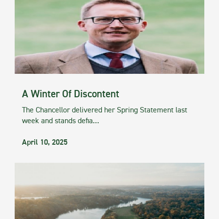
A Winter Of Discontent
The Chancellor delivered her Spring Statement last
week and stands defia…
April 10, 2025