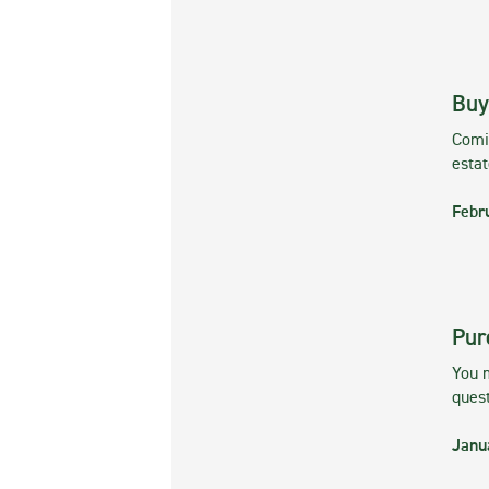
Buy
Comin
esta
Febr
Pur
You m
ques
Janu