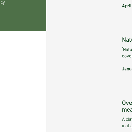
icy
April
Nat
‘Natu
gove
Janu
Ove
mea
A cla
in th