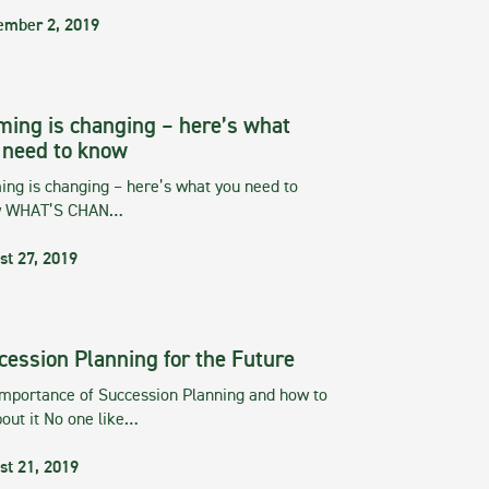
ember 2, 2019
ming is changing – here’s what
 need to know
ng is changing – here’s what you need to
w WHAT’S CHAN…
st 27, 2019
cession Planning for the Future
importance of Succession Planning and how to
out it No one like…
st 21, 2019