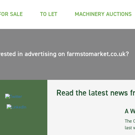
FOR SALE
TO LET
MACHINERY AUCTIONS
rested in advertising on farmstomarket.co.uk?
Read the latest news f
A W
The 
last