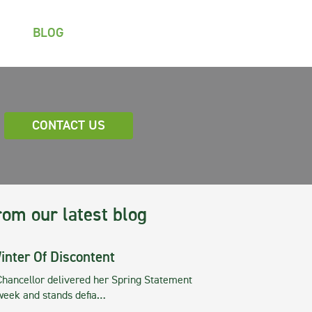
BLOG
CONTACT US
rom our latest blog
inter Of Discontent
Chancellor delivered her Spring Statement
 week and stands defia…