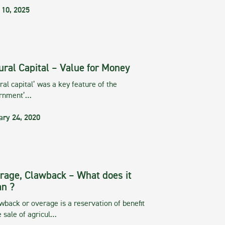
 10, 2025
ural Capital – Value for Money
ral capital’ was a key feature of the
rnment’…
ary 24, 2020
rage, Clawback – What does it
n ?
wback or overage is a reservation of benefit
e sale of agricul…