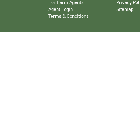
For Farm Agents
Privacy Pol
Agent Login
Sitemap
Terms & Conditions