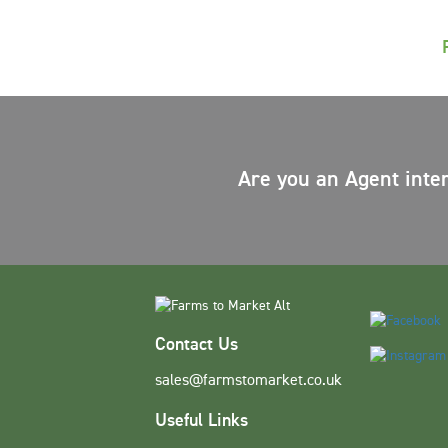
Are you an Agent inte
Contact Us
sales@farmstomarket.co.uk
Useful Links