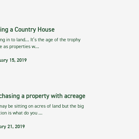
ing a Country House
g in to land… It’s the age of the trophy
te as properties w…
uary 15, 2019
chasing a property with acreage
ay be sitting on acres of land but the big
tion is what do you …
ary 21, 2019