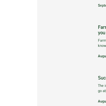
Sept
Far
you
Farmi
kno
Augu
Suc
The 
go ab
Augu