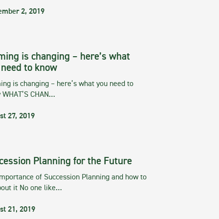
ember 2, 2019
ming is changing – here’s what
 need to know
ng is changing – here’s what you need to
w WHAT’S CHAN…
st 27, 2019
cession Planning for the Future
importance of Succession Planning and how to
out it No one like…
st 21, 2019