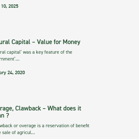
 10, 2025
ural Capital – Value for Money
ral capital’ was a key feature of the
rnment’…
ary 24, 2020
rage, Clawback – What does it
n ?
wback or overage is a reservation of benefit
e sale of agricul…