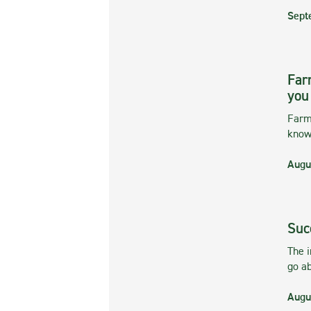
Sept
Far
you
Farmi
kno
Augu
Suc
The 
go ab
Augu