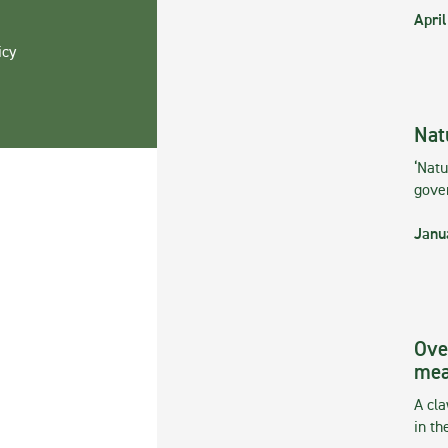
April
icy
Nat
‘Natu
gove
Janu
Ove
mea
A cla
in th