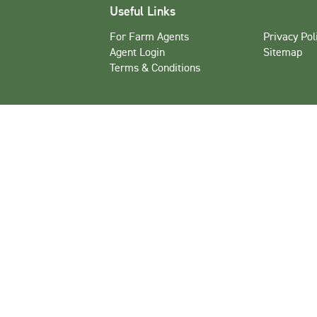
Useful Links
For Farm Agents
Privacy Pol
Agent Login
Sitemap
Terms & Conditions