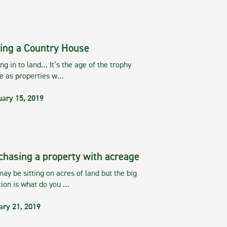
ing a Country House
g in to land… It’s the age of the trophy
te as properties w…
uary 15, 2019
chasing a property with acreage
ay be sitting on acres of land but the big
tion is what do you …
ary 21, 2019