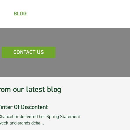
BLOG
CONTACT US
rom our latest blog
inter Of Discontent
Chancellor delivered her Spring Statement
 week and stands defia…