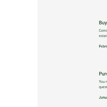
Buy
Comin
esta
Febr
Pur
You m
ques
Janu