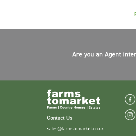
Are you an Agent inte
Contact Us
sales@farmstomarket.co.uk