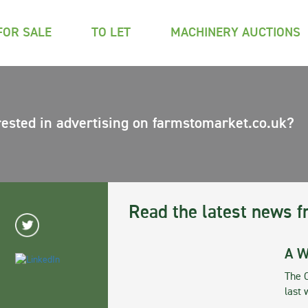
FOR SALE
TO LET
MACHINERY AUCTIONS
rested in advertising on farmstomarket.co.uk?
Read the latest news f
A W
The 
last