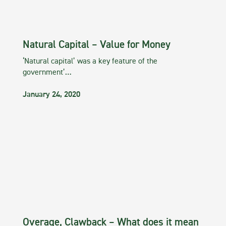
Natural Capital – Value for Money
‘Natural capital’ was a key feature of the
government’…
January 24, 2020
Overage, Clawback – What does it mean