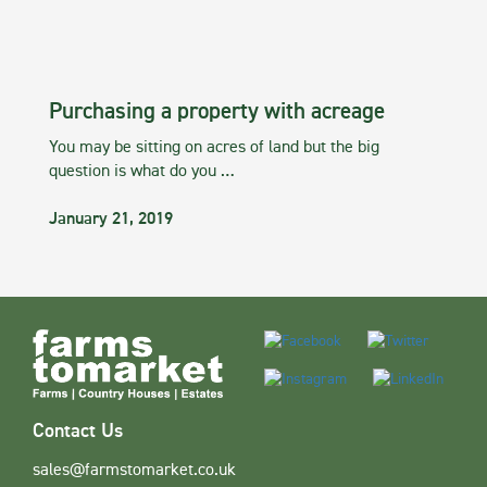
Purchasing a property with acreage
You may be sitting on acres of land but the big
question is what do you …
January 21, 2019
Contact Us
sales@farmstomarket.co.uk