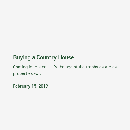
Buying a Country House
Coming in to land… It’s the age of the trophy estate as
properties w…
February 15, 2019