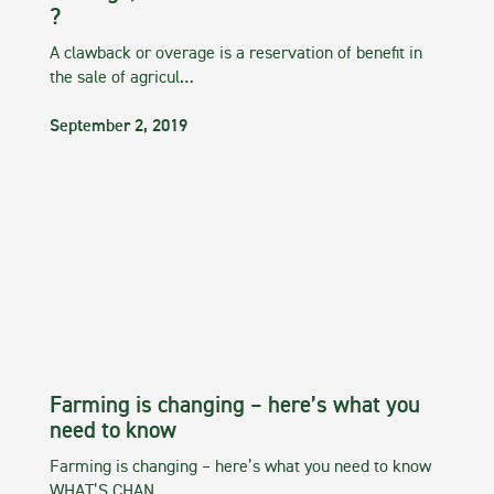
?
A clawback or overage is a reservation of benefit in
the sale of agricul…
September 2, 2019
Farming is changing – here’s what you
need to know
Farming is changing – here’s what you need to know
WHAT’S CHAN…