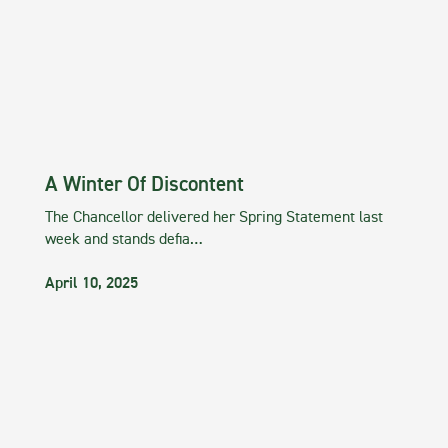
A Winter Of Discontent
The Chancellor delivered her Spring Statement last
week and stands defia…
April 10, 2025