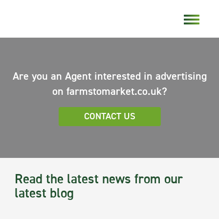
Are you an Agent interested in advertising
on farmstomarket.co.uk?
CONTACT US
Read the latest news from our
latest blog