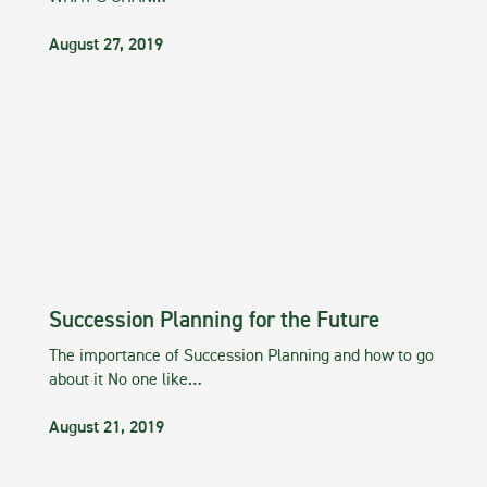
August 27, 2019
Succession Planning for the Future
The importance of Succession Planning and how to go
about it No one like…
August 21, 2019