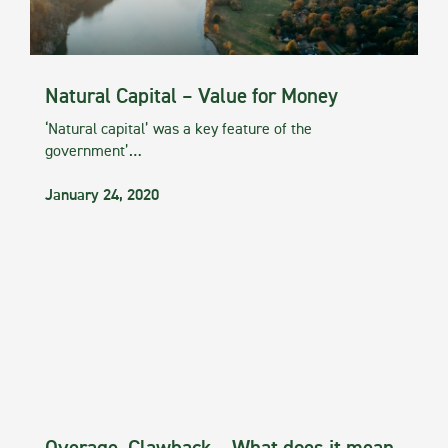
Natural Capital – Value for Money
‘Natural capital’ was a key feature of the
government’…
January 24, 2020