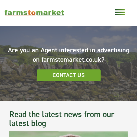
Are you an Agent interested in advertising
on farmstomarket.co.uk?
CONTACT US
Read the latest news from our
latest blog