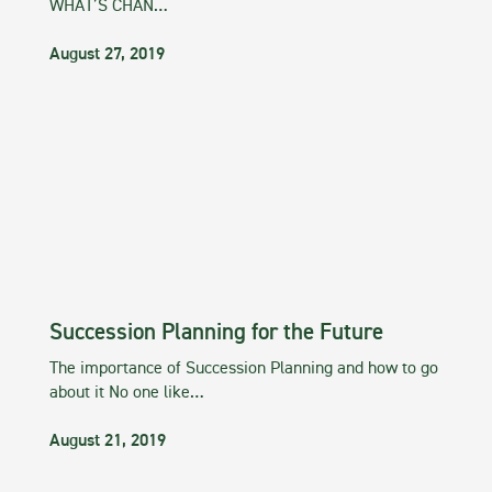
WHAT’S CHAN…
August 27, 2019
Succession Planning for the Future
The importance of Succession Planning and how to go
about it No one like…
August 21, 2019