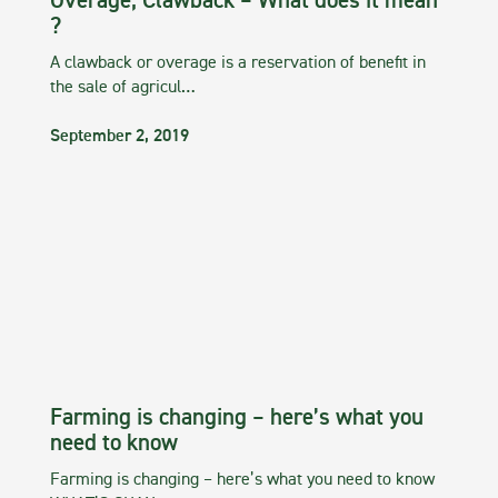
Overage, Clawback – What does it mean
?
A clawback or overage is a reservation of benefit in
the sale of agricul…
September 2, 2019
Farming is changing – here’s what you
need to know
Farming is changing – here’s what you need to know