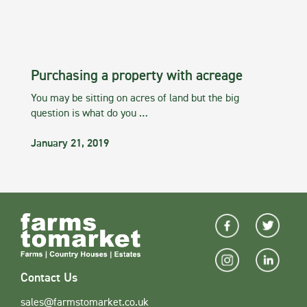
Purchasing a property with acreage
You may be sitting on acres of land but the big
question is what do you …
January 21, 2019
Contact Us
sales@farmstomarket.co.uk