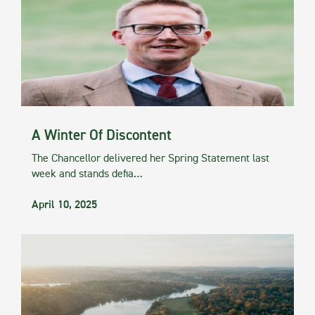
A Winter Of Discontent
The Chancellor delivered her Spring Statement last
week and stands defia…
April 10, 2025