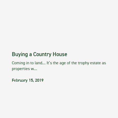
Buying a Country House
Coming in to land… It’s the age of the trophy estate as
properties w…
February 15, 2019