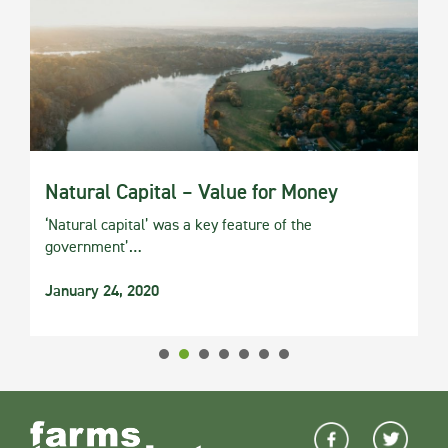
Natural Capital – Value for Money
‘Natural capital’ was a key feature of the
government’…
January 24, 2020