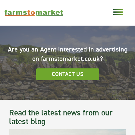
Are you an Agent interested in advertising
on farmstomarket.co.uk?
CONTACT US
Read the latest news from our
latest blog