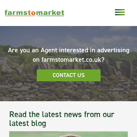
Are you an Agent interested in advertising
on farmstomarket.co.uk?
CONTACT US
Read the latest news from our
latest blog