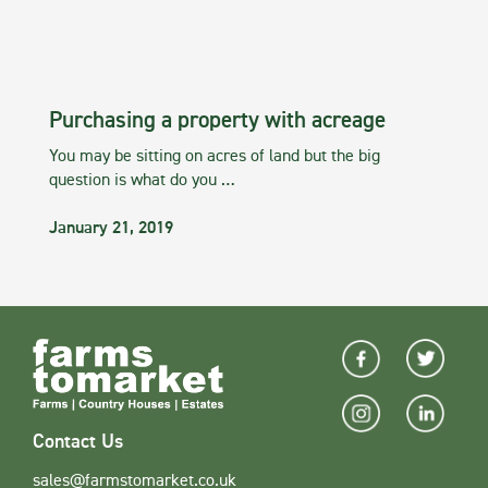
Purchasing a property with acreage
You may be sitting on acres of land but the big
question is what do you …
January 21, 2019
Contact Us
sales@farmstomarket.co.uk