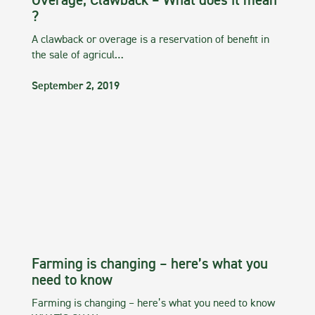
Overage, Clawback – What does it mean
?
A clawback or overage is a reservation of benefit in
the sale of agricul…
September 2, 2019
Farming is changing – here’s what you
need to know
Farming is changing – here’s what you need to know