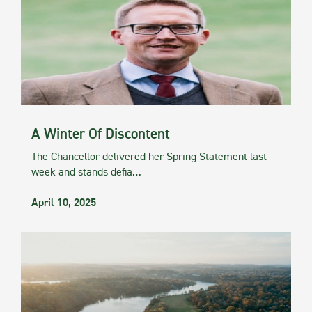
A Winter Of Discontent
The Chancellor delivered her Spring Statement last
week and stands defia…
April 10, 2025