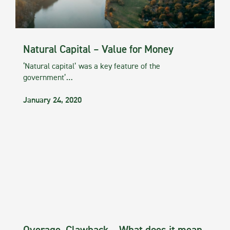
Natural Capital – Value for Money
‘Natural capital’ was a key feature of the
government’…
January 24, 2020