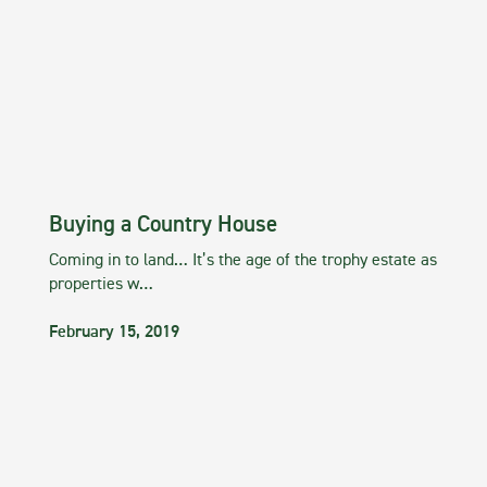
Buying a Country House
Coming in to land… It’s the age of the trophy estate as
properties w…
February 15, 2019