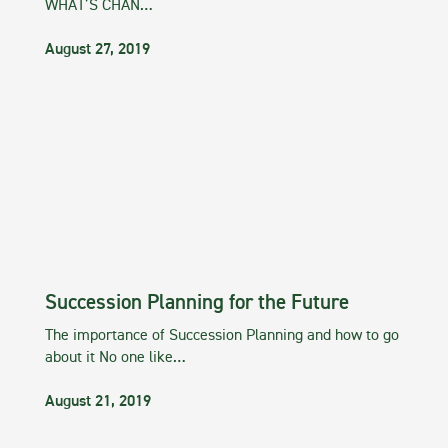
WHAT’S CHAN…
August 27, 2019
Succession Planning for the Future
The importance of Succession Planning and how to go
about it No one like…
August 21, 2019