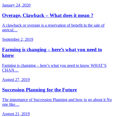
January 24, 2020
Overage, Clawback – What does it mean ?
A clawback or overage is a reservation of benefit in the sale of
agricul…
September 2, 2019
Farming is changing – here’s what you need to
know
Farming is changing – here’s what you need to know WHAT’S
CHAN…
August 27, 2019
Succession Planning for the Future
The importance of Succession Planning and how to go about it No
one like…
August 21, 2019