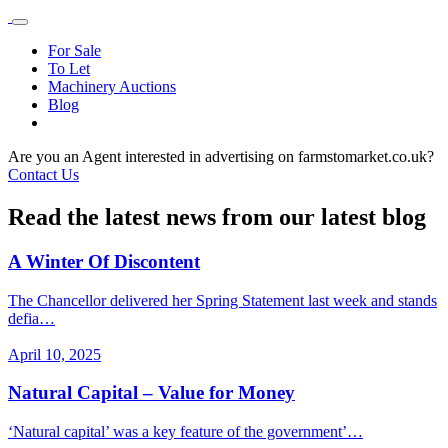
For Sale
To Let
Machinery Auctions
Blog
Are you an Agent interested in advertising on farmstomarket.co.uk?
Contact Us
Read the latest news from our latest blog
A Winter Of Discontent
The Chancellor delivered her Spring Statement last week and stands
defia…
April 10, 2025
Natural Capital – Value for Money
‘Natural capital’ was a key feature of the government’…