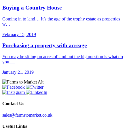
Buying a Country House
Coming in to land… It’s the age of the trophy estate as properties
w…
February 15, 2019
Purchasing a property with acreage
You may be sitting on acres of land but the big question is what do
you …
January 21, 2019
Contact Us
sales@farmstomarket.co.uk
Useful Links