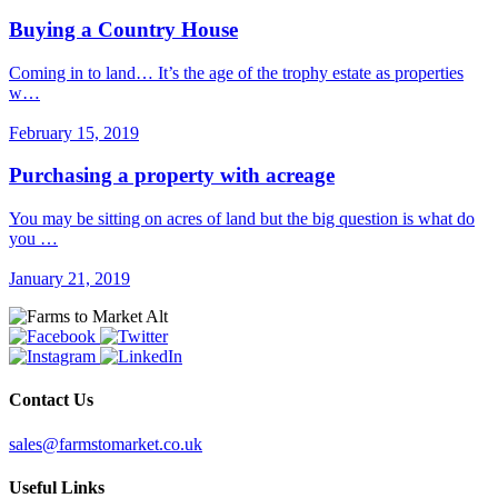
Buying a Country House
Coming in to land… It’s the age of the trophy estate as properties
w…
February 15, 2019
Purchasing a property with acreage
You may be sitting on acres of land but the big question is what do
you …
January 21, 2019
Contact Us
sales@farmstomarket.co.uk
Useful Links