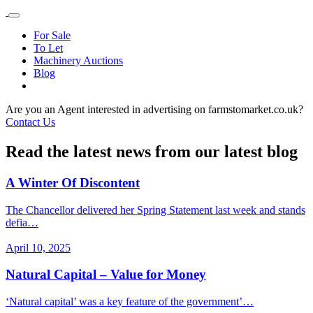
For Sale
To Let
Machinery Auctions
Blog
Are you an Agent interested in advertising on farmstomarket.co.uk?
Contact Us
Read the latest news from our latest blog
A Winter Of Discontent
The Chancellor delivered her Spring Statement last week and stands
defia…
April 10, 2025
Natural Capital – Value for Money
‘Natural capital’ was a key feature of the government’…