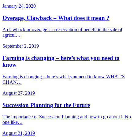
January 24, 2020
Overage, Clawback – What does it mean ?
A clawback or overage is a reservation of benefit in the sale of
agricul…
September 2, 2019
Farming is changing – here’s what you need to
know
Farming is changing – here’s what you need to know WHAT’S
CHAN…
August 27, 2019
Succession Planning for the Future
The importance of Succession Planning and how to go about it No
one like…
August 21, 2019