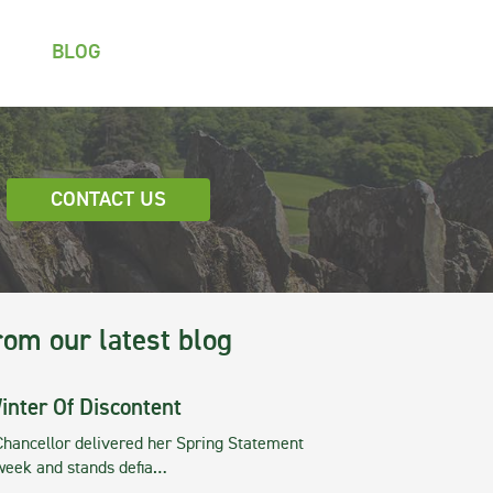
BLOG
CONTACT US
rom our latest blog
inter Of Discontent
Chancellor delivered her Spring Statement
 week and stands defia…