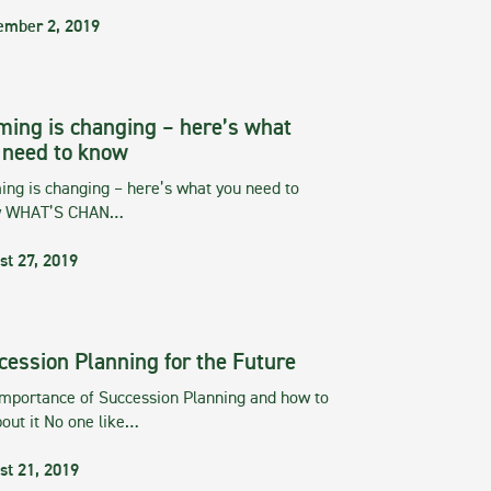
ember 2, 2019
ming is changing – here’s what
 need to know
ng is changing – here’s what you need to
w WHAT’S CHAN…
st 27, 2019
cession Planning for the Future
importance of Succession Planning and how to
out it No one like…
st 21, 2019