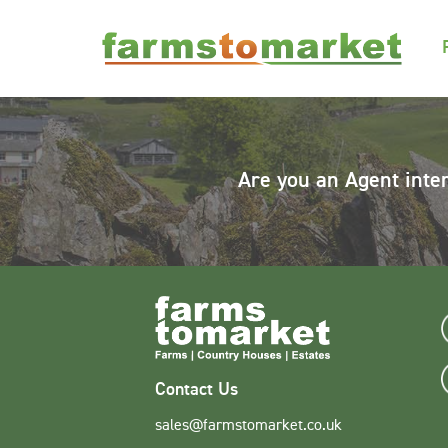
Are you an Agent inte
Contact Us
sales@farmstomarket.co.uk