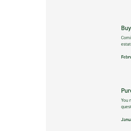
Buy
Comin
esta
Febr
Pur
You m
ques
Janu