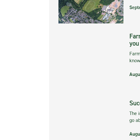
Sept
Far
you
Farmi
kno
Augu
Suc
The 
go ab
Augu