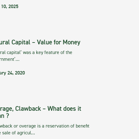
 10, 2025
ural Capital – Value for Money
ral capital’ was a key feature of the
rnment’…
ary 24, 2020
rage, Clawback – What does it
n ?
wback or overage is a reservation of benefit
e sale of agricul…