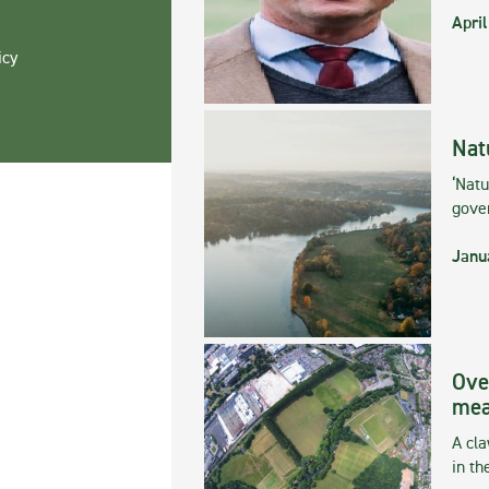
April
icy
Nat
‘Natu
gove
Janu
Ove
mea
A cla
in th