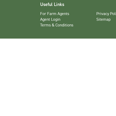
Useful Links
For Farm Agents
Privacy Pol
Agent Login
Sitemap
Terms & Conditions