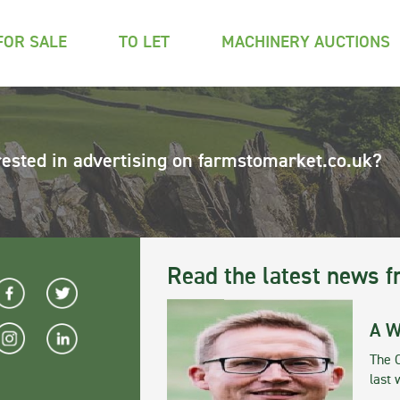
FOR SALE
TO LET
MACHINERY AUCTIONS
rested in advertising on farmstomarket.co.uk?
Read the latest news f
A W
The 
last