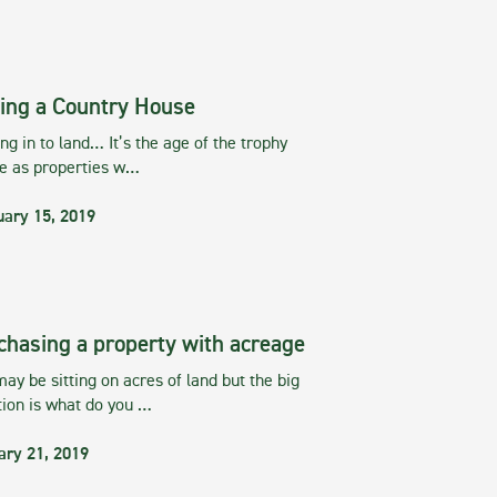
ing a Country House
g in to land… It’s the age of the trophy
te as properties w…
uary 15, 2019
chasing a property with acreage
ay be sitting on acres of land but the big
tion is what do you …
ary 21, 2019