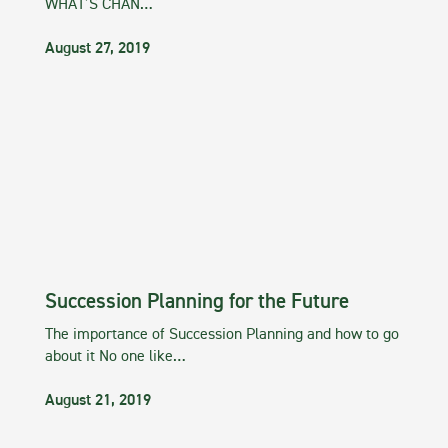
WHAT’S CHAN…
August 27, 2019
Succession Planning for the Future
The importance of Succession Planning and how to go
about it No one like…
August 21, 2019