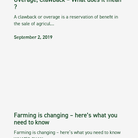
Overage, Clawback – What does it mean
?
A clawback or overage is a reservation of benefit in
the sale of agricul…
September 2, 2019
Farming is changing – here’s what you
need to know
Farming is changing – here’s what you need to know