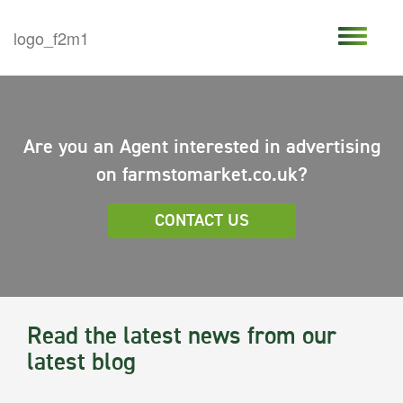
Are you an Agent interested in advertising
on farmstomarket.co.uk?
CONTACT US
Read the latest news from our
latest blog