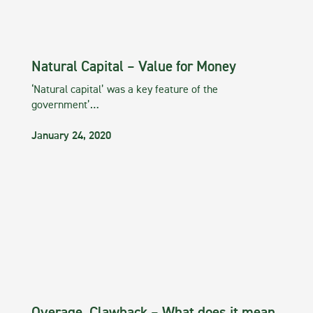
Natural Capital – Value for Money
‘Natural capital’ was a key feature of the
government’…
January 24, 2020