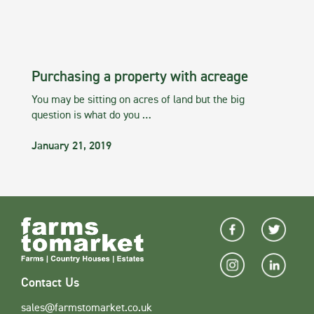
Purchasing a property with acreage
You may be sitting on acres of land but the big
question is what do you …
January 21, 2019
Contact Us
sales@farmstomarket.co.uk