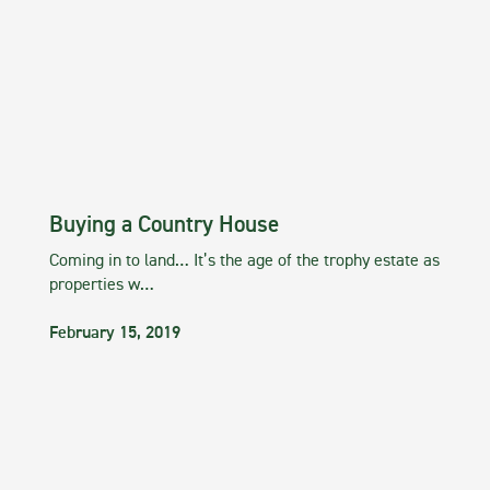
Buying a Country House
Coming in to land… It’s the age of the trophy estate as
properties w…
February 15, 2019