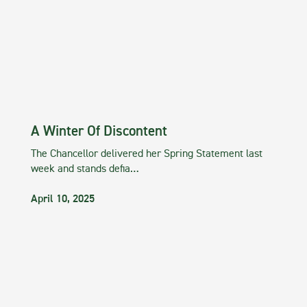
A Winter Of Discontent
The Chancellor delivered her Spring Statement last
week and stands defia…
April 10, 2025